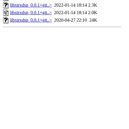
libxtrxdsp_0.0.1+git..>
2022-01-14 18:14
2.3K
libxtrxdsp_0.0.1+git..>
2022-01-14 18:14
2.0K
libxtrxdsp_0.0.1+git..>
2020-04-27 22:10
24K