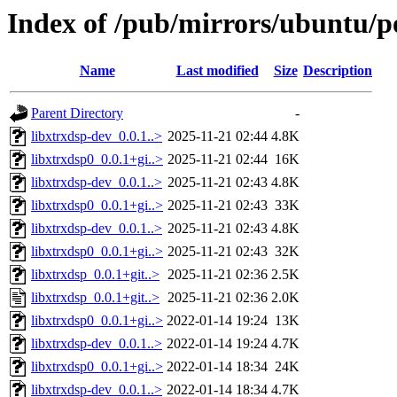
Index of /pub/mirrors/ubuntu/po
Name
Last modified
Size
Description
Parent Directory
-
libxtrxdsp-dev_0.0.1..>
2025-11-21 02:44
4.8K
libxtrxdsp0_0.0.1+gi..>
2025-11-21 02:44
16K
libxtrxdsp-dev_0.0.1..>
2025-11-21 02:43
4.8K
libxtrxdsp0_0.0.1+gi..>
2025-11-21 02:43
33K
libxtrxdsp-dev_0.0.1..>
2025-11-21 02:43
4.8K
libxtrxdsp0_0.0.1+gi..>
2025-11-21 02:43
32K
libxtrxdsp_0.0.1+git..>
2025-11-21 02:36
2.5K
libxtrxdsp_0.0.1+git..>
2025-11-21 02:36
2.0K
libxtrxdsp0_0.0.1+gi..>
2022-01-14 19:24
13K
libxtrxdsp-dev_0.0.1..>
2022-01-14 19:24
4.7K
libxtrxdsp0_0.0.1+gi..>
2022-01-14 18:34
24K
libxtrxdsp-dev_0.0.1..>
2022-01-14 18:34
4.7K