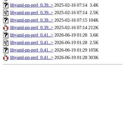
libyaml-pp-perl_0.39..>
2025-02-16 07:14
3.4K
libyaml-pp-perl_0.39..>
2025-02-16 07:14
2.5K
libyaml-pp-perl_0.39..>
2025-02-16 07:15
104K
libyaml-pp-perl_0.39..>
2025-02-16 07:14
212K
libyaml-pp-perl_0.41..>
2026-06-19 01:28
3.6K
libyaml-pp-perl_0.41..>
2026-06-19 01:28
2.5K
libyaml-pp-perl_0.41..>
2026-06-19 01:29
105K
libyaml-pp-perl_0.41..>
2026-06-19 01:28
303K