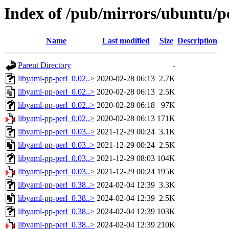
Index of /pub/mirrors/ubuntu/po
Name
Last modified
Size
Description
Parent Directory
-
libyaml-pp-perl_0.02..>
2020-02-28 06:13
2.7K
libyaml-pp-perl_0.02..>
2020-02-28 06:13
2.5K
libyaml-pp-perl_0.02..>
2020-02-28 06:18
97K
libyaml-pp-perl_0.02..>
2020-02-28 06:13
171K
libyaml-pp-perl_0.03..>
2021-12-29 00:24
3.1K
libyaml-pp-perl_0.03..>
2021-12-29 00:24
2.5K
libyaml-pp-perl_0.03..>
2021-12-29 08:03
104K
libyaml-pp-perl_0.03..>
2021-12-29 00:24
195K
libyaml-pp-perl_0.38..>
2024-02-04 12:39
3.3K
libyaml-pp-perl_0.38..>
2024-02-04 12:39
2.5K
libyaml-pp-perl_0.38..>
2024-02-04 12:39
103K
libyaml-pp-perl_0.38..>
2024-02-04 12:39
210K