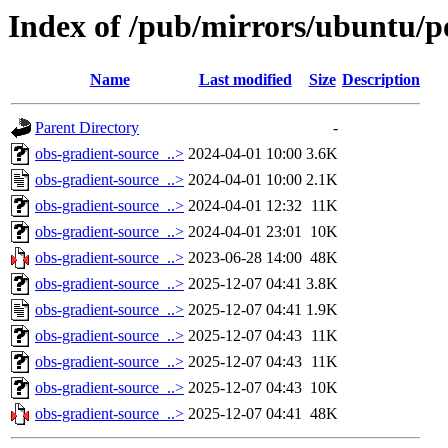
Index of /pub/mirrors/ubuntu/po
Name
Last modified
Size
Description
Parent Directory
-
obs-gradient-source_..>
2024-04-01 10:00
3.6K
obs-gradient-source_..>
2024-04-01 10:00
2.1K
obs-gradient-source_..>
2024-04-01 12:32
11K
obs-gradient-source_..>
2024-04-01 23:01
10K
obs-gradient-source_..>
2023-06-28 14:00
48K
obs-gradient-source_..>
2025-12-07 04:41
3.8K
obs-gradient-source_..>
2025-12-07 04:41
1.9K
obs-gradient-source_..>
2025-12-07 04:43
11K
obs-gradient-source_..>
2025-12-07 04:43
11K
obs-gradient-source_..>
2025-12-07 04:43
10K
obs-gradient-source_..>
2025-12-07 04:41
48K