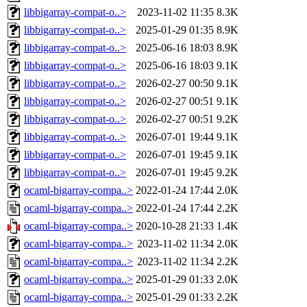
libbigarray-compat-o..>
2023-11-02 11:35
8.3K
libbigarray-compat-o..>
2025-01-29 01:35
8.9K
libbigarray-compat-o..>
2025-06-16 18:03
8.9K
libbigarray-compat-o..>
2025-06-16 18:03
9.1K
libbigarray-compat-o..>
2026-02-27 00:50
9.1K
libbigarray-compat-o..>
2026-02-27 00:51
9.1K
libbigarray-compat-o..>
2026-02-27 00:51
9.2K
libbigarray-compat-o..>
2026-07-01 19:44
9.1K
libbigarray-compat-o..>
2026-07-01 19:45
9.1K
libbigarray-compat-o..>
2026-07-01 19:45
9.2K
ocaml-bigarray-compa..>
2022-01-24 17:44
2.0K
ocaml-bigarray-compa..>
2022-01-24 17:44
2.2K
ocaml-bigarray-compa..>
2020-10-28 21:33
1.4K
ocaml-bigarray-compa..>
2023-11-02 11:34
2.0K
ocaml-bigarray-compa..>
2023-11-02 11:34
2.2K
ocaml-bigarray-compa..>
2025-01-29 01:33
2.0K
ocaml-bigarray-compa..>
2025-01-29 01:33
2.2K