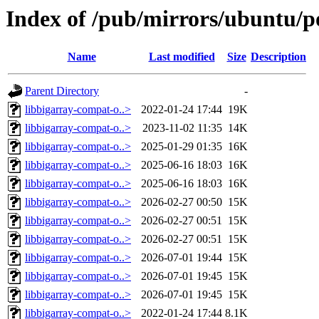
Index of /pub/mirrors/ubuntu/p
Name
Last modified
Size
Description
Parent Directory
-
libbigarray-compat-o..>
2022-01-24 17:44
19K
libbigarray-compat-o..>
2023-11-02 11:35
14K
libbigarray-compat-o..>
2025-01-29 01:35
16K
libbigarray-compat-o..>
2025-06-16 18:03
16K
libbigarray-compat-o..>
2025-06-16 18:03
16K
libbigarray-compat-o..>
2026-02-27 00:50
15K
libbigarray-compat-o..>
2026-02-27 00:51
15K
libbigarray-compat-o..>
2026-02-27 00:51
15K
libbigarray-compat-o..>
2026-07-01 19:44
15K
libbigarray-compat-o..>
2026-07-01 19:45
15K
libbigarray-compat-o..>
2026-07-01 19:45
15K
libbigarray-compat-o..>
2022-01-24 17:44
8.1K