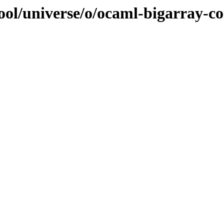
ool/universe/o/ocaml-bigarray-c