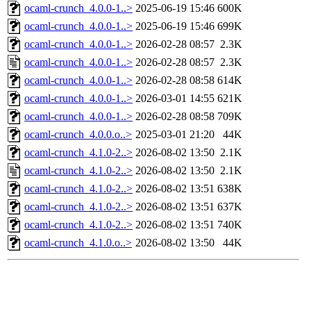
ocaml-crunch_4.0.0-1..>
2025-06-19 15:46
600K
ocaml-crunch_4.0.0-1..>
2025-06-19 15:46
699K
ocaml-crunch_4.0.0-1..>
2026-02-28 08:57
2.3K
ocaml-crunch_4.0.0-1..>
2026-02-28 08:57
2.3K
ocaml-crunch_4.0.0-1..>
2026-02-28 08:58
614K
ocaml-crunch_4.0.0-1..>
2026-03-01 14:55
621K
ocaml-crunch_4.0.0-1..>
2026-02-28 08:58
709K
ocaml-crunch_4.0.0.o..>
2025-03-01 21:20
44K
ocaml-crunch_4.1.0-2..>
2026-08-02 13:50
2.1K
ocaml-crunch_4.1.0-2..>
2026-08-02 13:50
2.1K
ocaml-crunch_4.1.0-2..>
2026-08-02 13:51
638K
ocaml-crunch_4.1.0-2..>
2026-08-02 13:51
637K
ocaml-crunch_4.1.0-2..>
2026-08-02 13:51
740K
ocaml-crunch_4.1.0.o..>
2026-08-02 13:50
44K