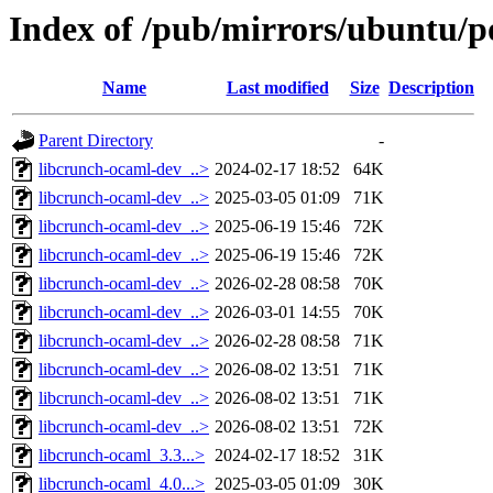
Index of /pub/mirrors/ubuntu/p
Name
Last modified
Size
Description
Parent Directory
-
libcrunch-ocaml-dev_..>
2024-02-17 18:52
64K
libcrunch-ocaml-dev_..>
2025-03-05 01:09
71K
libcrunch-ocaml-dev_..>
2025-06-19 15:46
72K
libcrunch-ocaml-dev_..>
2025-06-19 15:46
72K
libcrunch-ocaml-dev_..>
2026-02-28 08:58
70K
libcrunch-ocaml-dev_..>
2026-03-01 14:55
70K
libcrunch-ocaml-dev_..>
2026-02-28 08:58
71K
libcrunch-ocaml-dev_..>
2026-08-02 13:51
71K
libcrunch-ocaml-dev_..>
2026-08-02 13:51
71K
libcrunch-ocaml-dev_..>
2026-08-02 13:51
72K
libcrunch-ocaml_3.3...>
2024-02-17 18:52
31K
libcrunch-ocaml_4.0...>
2025-03-05 01:09
30K