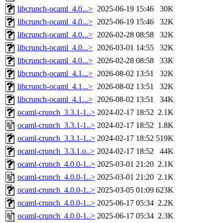
libcrunch-ocaml_4.0...>
2025-06-19 15:46
30K
libcrunch-ocaml_4.0...>
2025-06-19 15:46
32K
libcrunch-ocaml_4.0...>
2026-02-28 08:58
32K
libcrunch-ocaml_4.0...>
2026-03-01 14:55
32K
libcrunch-ocaml_4.0...>
2026-02-28 08:58
33K
libcrunch-ocaml_4.1...>
2026-08-02 13:51
32K
libcrunch-ocaml_4.1...>
2026-08-02 13:51
32K
libcrunch-ocaml_4.1...>
2026-08-02 13:51
34K
ocaml-crunch_3.3.1-1..>
2024-02-17 18:52
2.1K
ocaml-crunch_3.3.1-1..>
2024-02-17 18:52
1.8K
ocaml-crunch_3.3.1-1..>
2024-02-17 18:52
519K
ocaml-crunch_3.3.1.o..>
2024-02-17 18:52
44K
ocaml-crunch_4.0.0-1..>
2025-03-01 21:20
2.1K
ocaml-crunch_4.0.0-1..>
2025-03-01 21:20
2.1K
ocaml-crunch_4.0.0-1..>
2025-03-05 01:09
623K
ocaml-crunch_4.0.0-1..>
2025-06-17 05:34
2.2K
ocaml-crunch_4.0.0-1..>
2025-06-17 05:34
2.3K