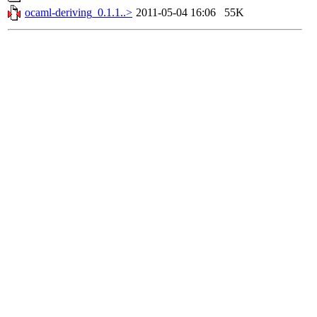
ocaml-deriving_0.1.1..>
2011-05-04 16:06
55K