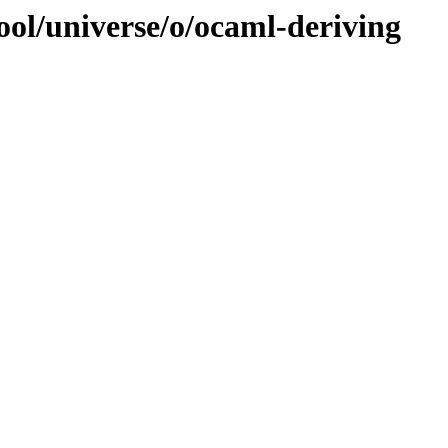
ool/universe/o/ocaml-deriving