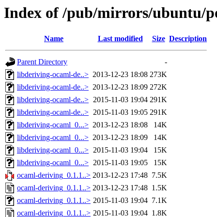
Index of /pub/mirrors/ubuntu/p
Name
Last modified
Size
Description
Parent Directory
-
libderiving-ocaml-de..>
2013-12-23 18:08
273K
libderiving-ocaml-de..>
2013-12-23 18:09
272K
libderiving-ocaml-de..>
2015-11-03 19:04
291K
libderiving-ocaml-de..>
2015-11-03 19:05
291K
libderiving-ocaml_0...>
2013-12-23 18:08
14K
libderiving-ocaml_0...>
2013-12-23 18:09
14K
libderiving-ocaml_0...>
2015-11-03 19:04
15K
libderiving-ocaml_0...>
2015-11-03 19:05
15K
ocaml-deriving_0.1.1..>
2013-12-23 17:48
7.5K
ocaml-deriving_0.1.1..>
2013-12-23 17:48
1.5K
ocaml-deriving_0.1.1..>
2015-11-03 19:04
7.1K
ocaml-deriving_0.1.1..>
2015-11-03 19:04
1.8K