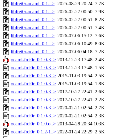
libfrei0r-ocaml_0.1...>
2025-08-29 20:24
7.7K
libfrei0r-ocaml_0.1...>
2026-02-27 00:50
7.9K
libfrei0r-ocaml_0.1...>
2026-02-27 00:51
8.2K
libfrei0r-ocaml_0.1...>
2026-02-27 00:51
7.4K
libfrei0r-ocaml_0.1...>
2026-07-06 15:12
7.6K
libfrei0r-ocaml_0.1...>
2026-07-06 10:49
8.0K
libfrei0r-ocaml_0.1...>
2026-07-06 04:18
7.2K
ocaml-frei0r_0.1.0-3..>
2013-12-23 17:48
2.4K
ocaml-frei0r_0.1.0-3..>
2013-12-23 17:48
1.5K
ocaml-frei0r_0.1.0-3..>
2015-11-03 19:54
2.5K
ocaml-frei0r_0.1.0-3..>
2015-11-03 19:54
1.8K
ocaml-frei0r_0.1.0-3..>
2017-10-27 22:41
2.6K
ocaml-frei0r_0.1.0-3..>
2017-10-27 22:41
2.2K
ocaml-frei0r_0.1.0-3..>
2020-02-21 02:54
2.7K
ocaml-frei0r_0.1.0-3..>
2020-02-21 02:54
2.3K
ocaml-frei0r_0.1.0.o..>
2013-04-28 20:34
103K
ocaml-frei0r_0.1.2-1..>
2022-01-24 22:29
2.5K