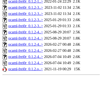
ocaml-frei0r_0.1.2-1..>
2022-01-24 22:29
2.1K
ocaml-frei0r_0.1.2-3..>
2023-11-02 11:34
2.5K
ocaml-frei0r_0.1.2-3..>
2023-11-02 11:34
2.1K
ocaml-frei0r_0.1.2-3..>
2025-01-29 01:33
2.6K
ocaml-frei0r_0.1.2-3..>
2025-01-29 01:33
2.1K
ocaml-frei0r_0.1.2-4..>
2025-08-29 20:07
2.5K
ocaml-frei0r_0.1.2-4..>
2025-08-29 20:07
1.8K
ocaml-frei0r_0.1.2-4..>
2026-02-27 00:48
2.6K
ocaml-frei0r_0.1.2-4..>
2026-02-27 00:48
2.0K
ocaml-frei0r_0.1.2-4..>
2026-07-04 10:49
2.6K
ocaml-frei0r_0.1.2-4..>
2026-07-04 10:49
2.0K
ocaml-frei0r_0.1.2.o..>
2021-11-19 00:29
15K