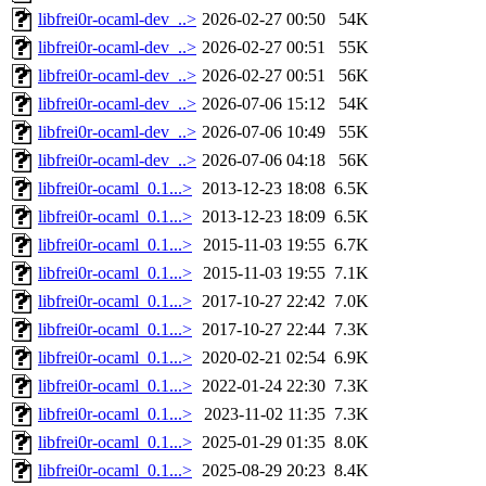
libfrei0r-ocaml-dev_..>
2026-02-27 00:50
54K
libfrei0r-ocaml-dev_..>
2026-02-27 00:51
55K
libfrei0r-ocaml-dev_..>
2026-02-27 00:51
56K
libfrei0r-ocaml-dev_..>
2026-07-06 15:12
54K
libfrei0r-ocaml-dev_..>
2026-07-06 10:49
55K
libfrei0r-ocaml-dev_..>
2026-07-06 04:18
56K
libfrei0r-ocaml_0.1...>
2013-12-23 18:08
6.5K
libfrei0r-ocaml_0.1...>
2013-12-23 18:09
6.5K
libfrei0r-ocaml_0.1...>
2015-11-03 19:55
6.7K
libfrei0r-ocaml_0.1...>
2015-11-03 19:55
7.1K
libfrei0r-ocaml_0.1...>
2017-10-27 22:42
7.0K
libfrei0r-ocaml_0.1...>
2017-10-27 22:44
7.3K
libfrei0r-ocaml_0.1...>
2020-02-21 02:54
6.9K
libfrei0r-ocaml_0.1...>
2022-01-24 22:30
7.3K
libfrei0r-ocaml_0.1...>
2023-11-02 11:35
7.3K
libfrei0r-ocaml_0.1...>
2025-01-29 01:35
8.0K
libfrei0r-ocaml_0.1...>
2025-08-29 20:23
8.4K