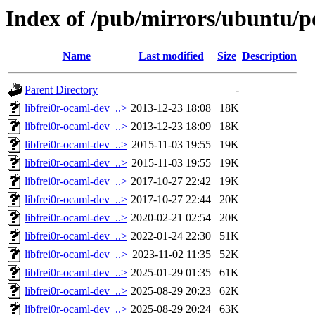
Index of /pub/mirrors/ubuntu/po
Name
Last modified
Size
Description
Parent Directory
-
libfrei0r-ocaml-dev_..>
2013-12-23 18:08
18K
libfrei0r-ocaml-dev_..>
2013-12-23 18:09
18K
libfrei0r-ocaml-dev_..>
2015-11-03 19:55
19K
libfrei0r-ocaml-dev_..>
2015-11-03 19:55
19K
libfrei0r-ocaml-dev_..>
2017-10-27 22:42
19K
libfrei0r-ocaml-dev_..>
2017-10-27 22:44
20K
libfrei0r-ocaml-dev_..>
2020-02-21 02:54
20K
libfrei0r-ocaml-dev_..>
2022-01-24 22:30
51K
libfrei0r-ocaml-dev_..>
2023-11-02 11:35
52K
libfrei0r-ocaml-dev_..>
2025-01-29 01:35
61K
libfrei0r-ocaml-dev_..>
2025-08-29 20:23
62K
libfrei0r-ocaml-dev_..>
2025-08-29 20:24
63K