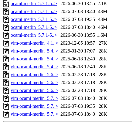
ocaml-merlin_5.7.1-5..>
2026-06-30 13:55
2.1K
ocaml-merlin_5.7.1-5..>
2026-07-03 18:40
43M
ocaml-merlin_5.7.1-5..>
2026-07-03 19:35
43M
ocaml-merlin_5.7.1-5..>
2026-07-03 18:40
46M
ocaml-merlin_5.7.1-5..>
2026-06-30 13:55
1.6M
vim-ocaml-merlin_4.1..>
2023-12-05 18:57
27K
vim-ocaml-merlin_5.4..>
2025-01-30 17:07
28K
vim-ocaml-merlin_5.4..>
2025-06-18 12:40
28K
vim-ocaml-merlin_5.4..>
2025-06-18 12:40
28K
vim-ocaml-merlin_5.6..>
2026-02-28 17:18
28K
vim-ocaml-merlin_5.6..>
2026-02-28 17:18
28K
vim-ocaml-merlin_5.6..>
2026-02-28 17:18
28K
vim-ocaml-merlin_5.7..>
2026-07-03 18:40
28K
vim-ocaml-merlin_5.7..>
2026-07-03 19:35
28K
vim-ocaml-merlin_5.7..>
2026-07-03 18:40
28K