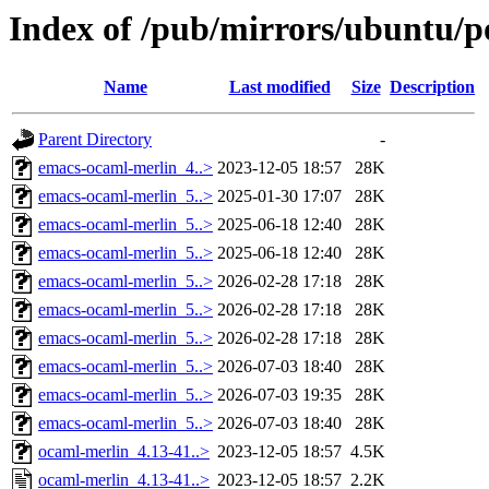
Index of /pub/mirrors/ubuntu/p
Name
Last modified
Size
Description
Parent Directory
-
emacs-ocaml-merlin_4..>
2023-12-05 18:57
28K
emacs-ocaml-merlin_5..>
2025-01-30 17:07
28K
emacs-ocaml-merlin_5..>
2025-06-18 12:40
28K
emacs-ocaml-merlin_5..>
2025-06-18 12:40
28K
emacs-ocaml-merlin_5..>
2026-02-28 17:18
28K
emacs-ocaml-merlin_5..>
2026-02-28 17:18
28K
emacs-ocaml-merlin_5..>
2026-02-28 17:18
28K
emacs-ocaml-merlin_5..>
2026-07-03 18:40
28K
emacs-ocaml-merlin_5..>
2026-07-03 19:35
28K
emacs-ocaml-merlin_5..>
2026-07-03 18:40
28K
ocaml-merlin_4.13-41..>
2023-12-05 18:57
4.5K
ocaml-merlin_4.13-41..>
2023-12-05 18:57
2.2K