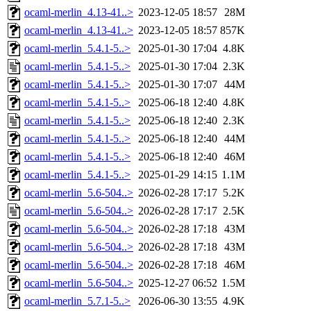
ocaml-merlin_4.13-41..>
2023-12-05 18:57
28M
ocaml-merlin_4.13-41..>
2023-12-05 18:57
857K
ocaml-merlin_5.4.1-5..>
2025-01-30 17:04
4.8K
ocaml-merlin_5.4.1-5..>
2025-01-30 17:04
2.3K
ocaml-merlin_5.4.1-5..>
2025-01-30 17:07
44M
ocaml-merlin_5.4.1-5..>
2025-06-18 12:40
4.8K
ocaml-merlin_5.4.1-5..>
2025-06-18 12:40
2.3K
ocaml-merlin_5.4.1-5..>
2025-06-18 12:40
44M
ocaml-merlin_5.4.1-5..>
2025-06-18 12:40
46M
ocaml-merlin_5.4.1-5..>
2025-01-29 14:15
1.1M
ocaml-merlin_5.6-504..>
2026-02-28 17:17
5.2K
ocaml-merlin_5.6-504..>
2026-02-28 17:17
2.5K
ocaml-merlin_5.6-504..>
2026-02-28 17:18
43M
ocaml-merlin_5.6-504..>
2026-02-28 17:18
43M
ocaml-merlin_5.6-504..>
2026-02-28 17:18
46M
ocaml-merlin_5.6-504..>
2025-12-27 06:52
1.5M
ocaml-merlin_5.7.1-5..>
2026-06-30 13:55
4.9K