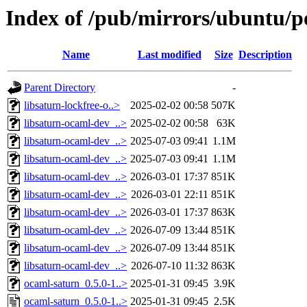
Index of /pub/mirrors/ubuntu/p
Name
Last modified
Size
Description
Parent Directory
-
libsaturn-lockfree-o..>
2025-02-02 00:58
507K
libsaturn-ocaml-dev_..>
2025-02-02 00:58
63K
libsaturn-ocaml-dev_..>
2025-07-03 09:41
1.1M
libsaturn-ocaml-dev_..>
2025-07-03 09:41
1.1M
libsaturn-ocaml-dev_..>
2026-03-01 17:37
851K
libsaturn-ocaml-dev_..>
2026-03-01 22:11
851K
libsaturn-ocaml-dev_..>
2026-03-01 17:37
863K
libsaturn-ocaml-dev_..>
2026-07-09 13:44
851K
libsaturn-ocaml-dev_..>
2026-07-09 13:44
851K
libsaturn-ocaml-dev_..>
2026-07-10 11:32
863K
ocaml-saturn_0.5.0-1..>
2025-01-31 09:45
3.9K
ocaml-saturn_0.5.0-1..>
2025-01-31 09:45
2.5K