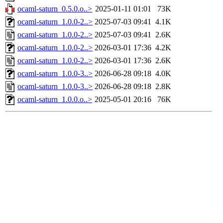
ocaml-saturn_0.5.0.o..>
2025-01-11 01:01
73K
ocaml-saturn_1.0.0-2..>
2025-07-03 09:41
4.1K
ocaml-saturn_1.0.0-2..>
2025-07-03 09:41
2.6K
ocaml-saturn_1.0.0-2..>
2026-03-01 17:36
4.2K
ocaml-saturn_1.0.0-2..>
2026-03-01 17:36
2.6K
ocaml-saturn_1.0.0-3..>
2026-06-28 09:18
4.0K
ocaml-saturn_1.0.0-3..>
2026-06-28 09:18
2.8K
ocaml-saturn_1.0.0.o..>
2025-05-01 20:16
76K