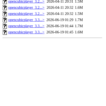
opencubicplayer_3.2...>
2026-04-11 20:31
1.5M
opencubicplayer_3.2...>
2026-04-11 20:32
1.6M
opencubicplayer_3.2...>
2026-04-11 20:32
1.5M
opencubicplayer_3.3...>
2026-06-19 01:29
1.7M
opencubicplayer_3.3...>
2026-06-19 01:44
1.7M
opencubicplayer_3.3...>
2026-06-19 01:45
1.6M