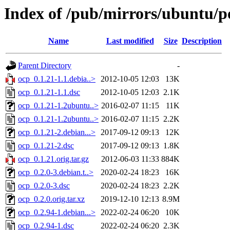
Index of /pub/mirrors/ubuntu/p
Name
Last modified
Size
Description
Parent Directory
-
ocp_0.1.21-1.1.debia..>
2012-10-05 12:03
13K
ocp_0.1.21-1.1.dsc
2012-10-05 12:03
2.1K
ocp_0.1.21-1.2ubuntu..>
2016-02-07 11:15
11K
ocp_0.1.21-1.2ubuntu..>
2016-02-07 11:15
2.2K
ocp_0.1.21-2.debian...>
2017-09-12 09:13
12K
ocp_0.1.21-2.dsc
2017-09-12 09:13
1.8K
ocp_0.1.21.orig.tar.gz
2012-06-03 11:33
884K
ocp_0.2.0-3.debian.t..>
2020-02-24 18:23
16K
ocp_0.2.0-3.dsc
2020-02-24 18:23
2.2K
ocp_0.2.0.orig.tar.xz
2019-12-10 12:13
8.9M
ocp_0.2.94-1.debian...>
2022-02-24 06:20
10K
ocp_0.2.94-1.dsc
2022-02-24 06:20
2.3K