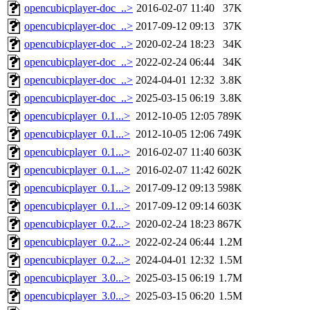
opencubicplayer-doc_..>
2016-02-07 11:40
37K
opencubicplayer-doc_..>
2017-09-12 09:13
37K
opencubicplayer-doc_..>
2020-02-24 18:23
34K
opencubicplayer-doc_..>
2022-02-24 06:44
34K
opencubicplayer-doc_..>
2024-04-01 12:32
3.8K
opencubicplayer-doc_..>
2025-03-15 06:19
3.8K
opencubicplayer_0.1...>
2012-10-05 12:05
789K
opencubicplayer_0.1...>
2012-10-05 12:06
749K
opencubicplayer_0.1...>
2016-02-07 11:40
603K
opencubicplayer_0.1...>
2016-02-07 11:42
602K
opencubicplayer_0.1...>
2017-09-12 09:13
598K
opencubicplayer_0.1...>
2017-09-12 09:14
603K
opencubicplayer_0.2...>
2020-02-24 18:23
867K
opencubicplayer_0.2...>
2022-02-24 06:44
1.2M
opencubicplayer_0.2...>
2024-04-01 12:32
1.5M
opencubicplayer_3.0...>
2025-03-15 06:19
1.7M
opencubicplayer_3.0...>
2025-03-15 06:20
1.5M