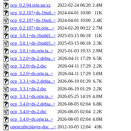
ocp_0.2.94.orig.tar.xz
2022-02-24 06:20
2.4M
ocp_0.2.107+ds-1buil..>
2024-04-01 10:00
11K
ocp_0.2.107+ds-1buil..>
2024-04-01 10:00
2.4K
ocp_0.2.107+ds.orig...>
2024-02-20 00:22
2.7M
ocp_3.0.1+ds-1build1..>
2025-03-15 06:18
11K
ocp_3.0.1+ds-1build1..>
2025-03-15 06:18
2.3K
ocp_3.0.1+ds.orig.ta..>
2025-01-03 19:33
2.9M
ocp_3.2.0+ds-2.debia..>
2026-04-11 17:29
6.5K
ocp_3.2.0+ds-2.dsc
2026-04-11 17:29
2.2K
ocp_3.2.0+ds.orig.ta..>
2026-04-11 17:29
3.6M
ocp_3.3.1+ds-2.debia..>
2026-06-19 01:29
6.7K
ocp_3.3.1+ds-2.dsc
2026-06-19 01:29
2.2K
ocp_3.3.1+ds.orig.ta..>
2026-05-25 14:19
4.0M
ocp_3.4.0+ds-2.debia..>
2026-08-05 02:04
6.8K
ocp_3.4.0+ds-2.dsc
2026-08-05 02:04
2.2K
ocp_3.4.0+ds.orig.ta..>
2026-08-05 02:04
4.0M
opencubicplayer-doc_..>
2012-10-05 12:04
43K