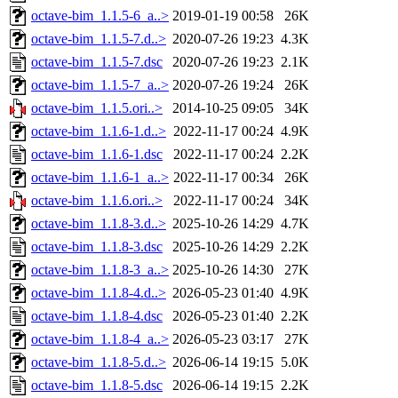
octave-bim_1.1.5-6_a..>
2019-01-19 00:58
26K
octave-bim_1.1.5-7.d..>
2020-07-26 19:23
4.3K
octave-bim_1.1.5-7.dsc
2020-07-26 19:23
2.1K
octave-bim_1.1.5-7_a..>
2020-07-26 19:24
26K
octave-bim_1.1.5.ori..>
2014-10-25 09:05
34K
octave-bim_1.1.6-1.d..>
2022-11-17 00:24
4.9K
octave-bim_1.1.6-1.dsc
2022-11-17 00:24
2.2K
octave-bim_1.1.6-1_a..>
2022-11-17 00:34
26K
octave-bim_1.1.6.ori..>
2022-11-17 00:24
34K
octave-bim_1.1.8-3.d..>
2025-10-26 14:29
4.7K
octave-bim_1.1.8-3.dsc
2025-10-26 14:29
2.2K
octave-bim_1.1.8-3_a..>
2025-10-26 14:30
27K
octave-bim_1.1.8-4.d..>
2026-05-23 01:40
4.9K
octave-bim_1.1.8-4.dsc
2026-05-23 01:40
2.2K
octave-bim_1.1.8-4_a..>
2026-05-23 03:17
27K
octave-bim_1.1.8-5.d..>
2026-06-14 19:15
5.0K
octave-bim_1.1.8-5.dsc
2026-06-14 19:15
2.2K