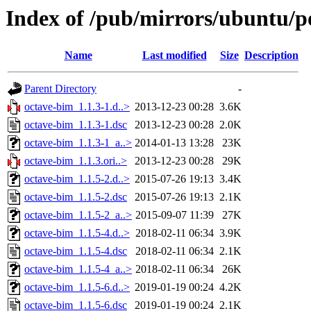
Index of /pub/mirrors/ubuntu/p
Name
Last modified
Size
Description
Parent Directory
-
octave-bim_1.1.3-1.d..>
2013-12-23 00:28
3.6K
octave-bim_1.1.3-1.dsc
2013-12-23 00:28
2.0K
octave-bim_1.1.3-1_a..>
2014-01-13 13:28
23K
octave-bim_1.1.3.ori..>
2013-12-23 00:28
29K
octave-bim_1.1.5-2.d..>
2015-07-26 19:13
3.4K
octave-bim_1.1.5-2.dsc
2015-07-26 19:13
2.1K
octave-bim_1.1.5-2_a..>
2015-09-07 11:39
27K
octave-bim_1.1.5-4.d..>
2018-02-11 06:34
3.9K
octave-bim_1.1.5-4.dsc
2018-02-11 06:34
2.1K
octave-bim_1.1.5-4_a..>
2018-02-11 06:34
26K
octave-bim_1.1.5-6.d..>
2019-01-19 00:24
4.2K
octave-bim_1.1.5-6.dsc
2019-01-19 00:24
2.1K