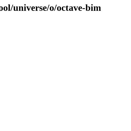
ool/universe/o/octave-bim