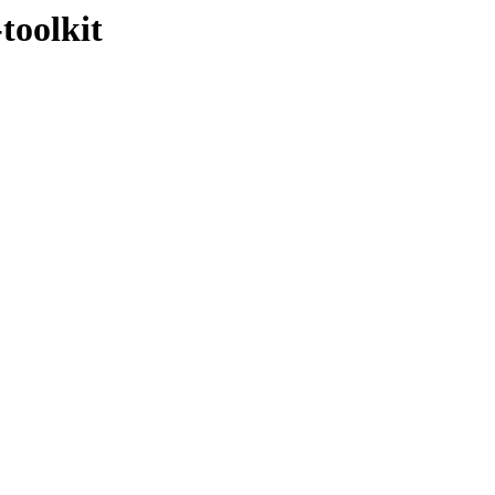
toolkit