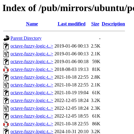
Index of /pub/mirrors/ubuntu/po
Name
Last modified
Size
Description
Parent Directory
-
octave-fuzzy-logic-t..>
2019-01-06 00:13
2.5K
octave-fuzzy-logic-t..>
2019-01-06 00:13
2.1K
octave-fuzzy-logic-t..>
2019-01-06 00:18
59K
octave-fuzzy-logic-t..>
2018-08-03 19:13
81K
octave-fuzzy-logic-t..>
2021-10-18 22:55
2.8K
octave-fuzzy-logic-t..>
2021-10-18 22:55
2.1K
octave-fuzzy-logic-t..>
2021-10-19 19:04
61K
octave-fuzzy-logic-t..>
2022-12-05 18:24
3.2K
octave-fuzzy-logic-t..>
2022-12-05 18:24
2.3K
octave-fuzzy-logic-t..>
2022-12-05 18:55
61K
octave-fuzzy-logic-t..>
2021-10-18 22:55
86K
octave-fuzzy-logic-t..>
2024-10-31 20:10
3.2K