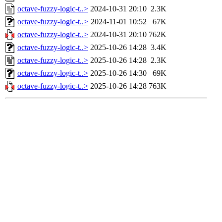
octave-fuzzy-logic-t..>
2024-10-31 20:10
2.3K
octave-fuzzy-logic-t..>
2024-11-01 10:52
67K
octave-fuzzy-logic-t..>
2024-10-31 20:10
762K
octave-fuzzy-logic-t..>
2025-10-26 14:28
3.4K
octave-fuzzy-logic-t..>
2025-10-26 14:28
2.3K
octave-fuzzy-logic-t..>
2025-10-26 14:30
69K
octave-fuzzy-logic-t..>
2025-10-26 14:28
763K