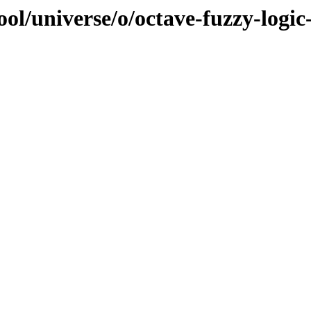
ol/universe/o/octave-fuzzy-logic-