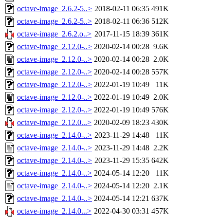
octave-image_2.6.2-5..>
2018-02-11 06:35
491K
octave-image_2.6.2-5..>
2018-02-11 06:36
512K
octave-image_2.6.2.o..>
2017-11-15 18:39
361K
octave-image_2.12.0-..>
2020-02-14 00:28
9.6K
octave-image_2.12.0-..>
2020-02-14 00:28
2.0K
octave-image_2.12.0-..>
2020-02-14 00:28
557K
octave-image_2.12.0-..>
2022-01-19 10:49
11K
octave-image_2.12.0-..>
2022-01-19 10:49
2.0K
octave-image_2.12.0-..>
2022-01-19 10:49
576K
octave-image_2.12.0...>
2020-02-09 18:23
430K
octave-image_2.14.0-..>
2023-11-29 14:48
11K
octave-image_2.14.0-..>
2023-11-29 14:48
2.2K
octave-image_2.14.0-..>
2023-11-29 15:35
642K
octave-image_2.14.0-..>
2024-05-14 12:20
11K
octave-image_2.14.0-..>
2024-05-14 12:20
2.1K
octave-image_2.14.0-..>
2024-05-14 12:21
637K
octave-image_2.14.0...>
2022-04-30 03:31
457K