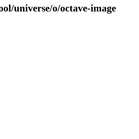
ool/universe/o/octave-image