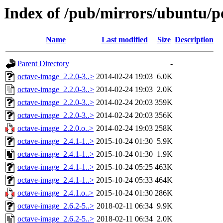
Index of /pub/mirrors/ubuntu/p
Name
Last modified
Size
Description
Parent Directory
-
octave-image_2.2.0-3..>
2014-02-24 19:03
6.0K
octave-image_2.2.0-3..>
2014-02-24 19:03
2.0K
octave-image_2.2.0-3..>
2014-02-24 20:03
359K
octave-image_2.2.0-3..>
2014-02-24 20:03
356K
octave-image_2.2.0.o..>
2014-02-24 19:03
258K
octave-image_2.4.1-1..>
2015-10-24 01:30
5.9K
octave-image_2.4.1-1..>
2015-10-24 01:30
1.9K
octave-image_2.4.1-1..>
2015-10-24 05:25
463K
octave-image_2.4.1-1..>
2015-10-24 05:33
464K
octave-image_2.4.1.o..>
2015-10-24 01:30
286K
octave-image_2.6.2-5..>
2018-02-11 06:34
9.9K
octave-image_2.6.2-5..>
2018-02-11 06:34
2.0K