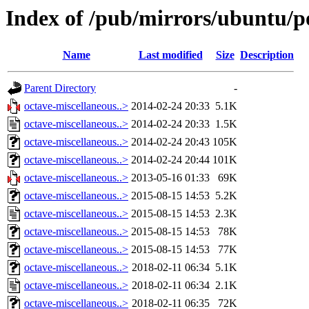
Index of /pub/mirrors/ubuntu/po
Name
Last modified
Size
Description
Parent Directory
-
octave-miscellaneous..>
2014-02-24 20:33
5.1K
octave-miscellaneous..>
2014-02-24 20:33
1.5K
octave-miscellaneous..>
2014-02-24 20:43
105K
octave-miscellaneous..>
2014-02-24 20:44
101K
octave-miscellaneous..>
2013-05-16 01:33
69K
octave-miscellaneous..>
2015-08-15 14:53
5.2K
octave-miscellaneous..>
2015-08-15 14:53
2.3K
octave-miscellaneous..>
2015-08-15 14:53
78K
octave-miscellaneous..>
2015-08-15 14:53
77K
octave-miscellaneous..>
2018-02-11 06:34
5.1K
octave-miscellaneous..>
2018-02-11 06:34
2.1K
octave-miscellaneous..>
2018-02-11 06:35
72K