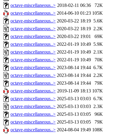
octave-miscellaneous..>
2018-02-11 06:36
72K
octave-miscellaneous..>
2014-06-10 01:23
105K
octave-miscellaneous..>
2020-03-22 18:19
5.6K
octave-miscellaneous..>
2020-03-22 18:19
2.2K
octave-miscellaneous..>
2020-03-22 19:01
69K
octave-miscellaneous..>
2022-01-19 10:49
5.9K
octave-miscellaneous..>
2022-01-19 10:49
2.1K
octave-miscellaneous..>
2022-01-19 10:49
70K
octave-miscellaneous..>
2023-08-14 19:44
6.7K
octave-miscellaneous..>
2023-08-14 19:44
2.2K
octave-miscellaneous..>
2023-08-14 19:44
79K
octave-miscellaneous..>
2019-11-09 18:13
107K
octave-miscellaneous..>
2025-03-13 03:03
6.7K
octave-miscellaneous..>
2025-03-13 03:03
2.3K
octave-miscellaneous..>
2025-03-13 03:05
96K
octave-miscellaneous..>
2025-03-13 03:05
79K
octave-miscellaneous..>
2024-08-04 19:49
108K