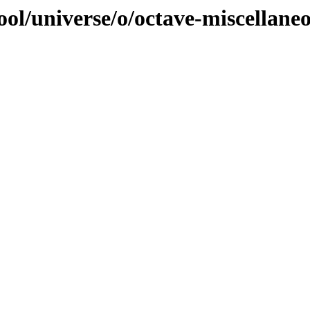
ol/universe/o/octave-miscellane