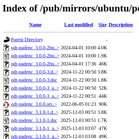
Index of /pub/mirrors/ubuntu/p
Name
Last modified
Size
Description
Parent Directory
-
odr-padenc_3.0.0-2bu..>
2024-04-01 10:00
4.0K
odr-padenc_3.0.0-2bu..>
2024-04-01 10:00
1.9K
odr-padenc_3.0.0-2bu..>
2024-04-01 17:36
46K
odr-padenc_3.0.0-3.d..>
2024-11-22 00:50
3.8K
odr-padenc_3.0.0-3.dsc
2024-11-22 00:50
1.8K
odr-padenc_3.0.0-3_a..>
2024-11-22 00:50
52K
odr-padenc_3.0.0-3_a..>
2024-11-22 00:51
44K
odr-padenc_3.0.0.ori..>
2022-06-05 01:23
90K
odr-padenc_3.1.0-1.d..>
2025-12-03 00:51
3.8K
odr-padenc_3.1.0-1.dsc
2025-12-03 00:51
1.7K
odr-padenc_3.1.0-1_a..>
2025-12-03 03:07
47K
odr-padenc_3.1.0-1_a..>
2025-12-03 03:08
49K