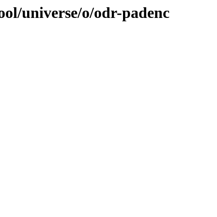
ool/universe/o/odr-padenc