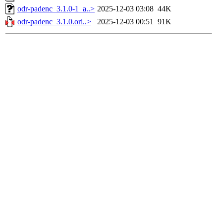
odr-padenc_3.1.0-1_a..>
2025-12-03 03:08
44K
odr-padenc_3.1.0.ori..>
2025-12-03 00:51
91K