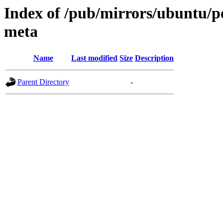
Index of /pub/mirrors/ubuntu/po
meta
Name
Last modified
Size
Description
Parent Directory
-