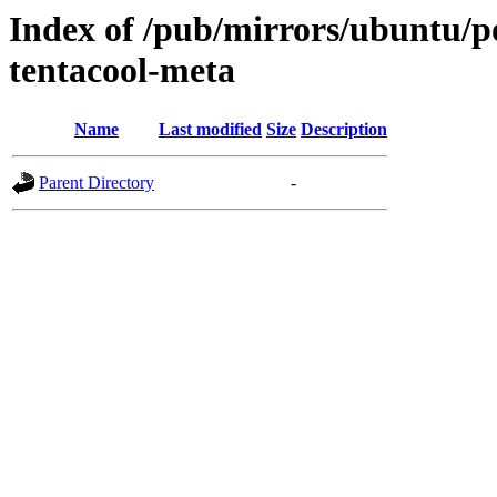
Index of /pub/mirrors/ubuntu/po
tentacool-meta
Name
Last modified
Size
Description
Parent Directory
-