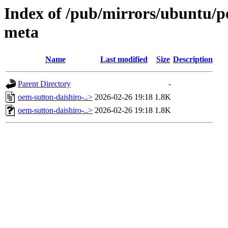
Index of /pub/mirrors/ubuntu/po
meta
Name
Last modified
Size
Description
Parent Directory
-
oem-sutton-daishiro-..>
2026-02-26 19:18
1.8K
oem-sutton-daishiro-..>
2026-02-26 19:18
1.8K