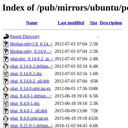
Index of /pub/mirrors/ubuntu/po
Name
Last modified
Size
Description
Parent Directory
-
libohai-ruby1.8_6.14..>
2012-07-01 07:04
2.5K
libohai-ruby_6.14.0-..>
2012-07-01 07:04
2.5K
ohai-doc_6.14.0-2_al..>
2012-07-01 07:04
2.4K
ohai_6.14.0-2.debian..>
2012-07-01 02:34
6.4K
ohai_6.14.0-2.dsc
2012-07-01 02:34
1.6K
ohai_6.14.0-2_all.deb
2012-07-01 07:04
65K
ohai_6.14.0.orig.tar.gz
2012-06-01 17:36
104K
ohai_8.4.0-1.debian...>
2015-06-18 19:18
6.5K
ohai_8.4.0-1.dsc
2015-06-18 19:18
2.3K
ohai_8.4.0-1_all.deb
2015-09-09 13:08
72K
ohai_8.4.0.orig.tar.gz
2015-06-18 19:18
432K
ohai_8.21.0-1.debian..>
2016-11-02 04:43
6.6K