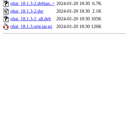
ohai_18.1.3-2.debian..>
2024-01-20 18:30
6.7K
ohai_18.1.3-2.dsc
2024-01-20 18:30
2.1K
ohai_18.1.3-2_all.deb
2024-01-20 18:30
105K
ohai_18.1.3.orig.tar.gz
2024-01-20 18:30
126K