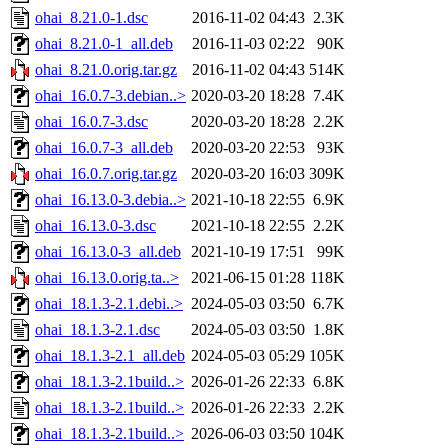
ohai_8.21.0-1.dsc
2016-11-02 04:43
2.3K
ohai_8.21.0-1_all.deb
2016-11-03 02:22
90K
ohai_8.21.0.orig.tar.gz
2016-11-02 04:43
514K
ohai_16.0.7-3.debian..>
2020-03-20 18:28
7.4K
ohai_16.0.7-3.dsc
2020-03-20 18:28
2.2K
ohai_16.0.7-3_all.deb
2020-03-20 22:53
93K
ohai_16.0.7.orig.tar.gz
2020-03-20 16:03
309K
ohai_16.13.0-3.debia..>
2021-10-18 22:55
6.9K
ohai_16.13.0-3.dsc
2021-10-18 22:55
2.2K
ohai_16.13.0-3_all.deb
2021-10-19 17:51
99K
ohai_16.13.0.orig.ta..>
2021-06-15 01:28
118K
ohai_18.1.3-2.1.debi..>
2024-05-03 03:50
6.7K
ohai_18.1.3-2.1.dsc
2024-05-03 03:50
1.8K
ohai_18.1.3-2.1_all.deb
2024-05-03 05:29
105K
ohai_18.1.3-2.1build..>
2026-01-26 22:33
6.8K
ohai_18.1.3-2.1build..>
2026-01-26 22:33
2.2K
ohai_18.1.3-2.1build..>
2026-06-03 03:50
104K