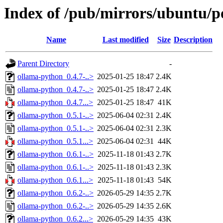
Index of /pub/mirrors/ubuntu/p
Name
Last modified
Size
Description
Parent Directory
-
ollama-python_0.4.7-..>
2025-01-25 18:47
2.4K
ollama-python_0.4.7-..>
2025-01-25 18:47
2.4K
ollama-python_0.4.7...>
2025-01-25 18:47
41K
ollama-python_0.5.1-..>
2025-06-04 02:31
2.4K
ollama-python_0.5.1-..>
2025-06-04 02:31
2.3K
ollama-python_0.5.1...>
2025-06-04 02:31
44K
ollama-python_0.6.1-..>
2025-11-18 01:43
2.7K
ollama-python_0.6.1-..>
2025-11-18 01:43
2.3K
ollama-python_0.6.1...>
2025-11-18 01:43
54K
ollama-python_0.6.2-..>
2026-05-29 14:35
2.7K
ollama-python_0.6.2-..>
2026-05-29 14:35
2.6K
ollama-python_0.6.2...>
2026-05-29 14:35
43K