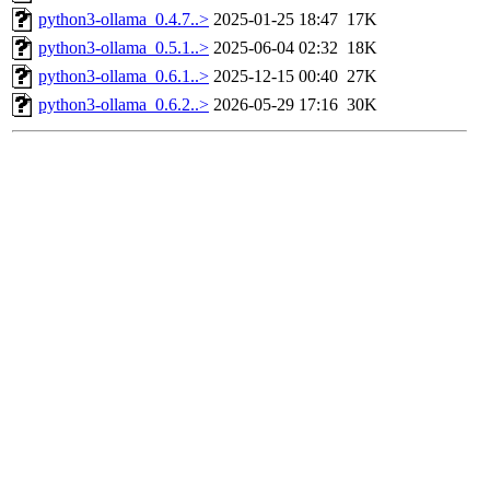
python3-ollama_0.4.7..>
2025-01-25 18:47
17K
python3-ollama_0.5.1..>
2025-06-04 02:32
18K
python3-ollama_0.6.1..>
2025-12-15 00:40
27K
python3-ollama_0.6.2..>
2026-05-29 17:16
30K