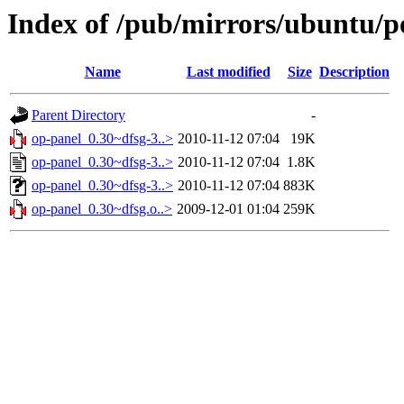
Index of /pub/mirrors/ubuntu/p
Name
Last modified
Size
Description
Parent Directory
-
op-panel_0.30~dfsg-3..>
2010-11-12 07:04
19K
op-panel_0.30~dfsg-3..>
2010-11-12 07:04
1.8K
op-panel_0.30~dfsg-3..>
2010-11-12 07:04
883K
op-panel_0.30~dfsg.o..>
2009-12-01 01:04
259K