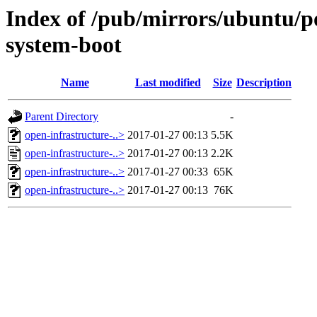
Index of /pub/mirrors/ubuntu/po
system-boot
Name
Last modified
Size
Description
Parent Directory
-
open-infrastructure-..>
2017-01-27 00:13
5.5K
open-infrastructure-..>
2017-01-27 00:13
2.2K
open-infrastructure-..>
2017-01-27 00:33
65K
open-infrastructure-..>
2017-01-27 00:13
76K