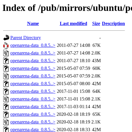
Index of /pub/mirrors/ubuntu/p
Name
Last modified
Size
Description
Parent Directory
-
openarena-data_0.8.5..>
2011-07-27 14:08
67K
openarena-data_0.8.5..>
2011-07-27 14:08
2.0K
openarena-data_0.8.5..>
2011-07-27 18:10
43M
openarena-data_0.8.5..>
2015-05-07 07:59
60K
openarena-data_0.8.5..>
2015-05-07 07:59
2.0K
openarena-data_0.8.5..>
2015-05-07 08:00
42M
openarena-data_0.8.5..>
2017-11-01 15:08
64K
openarena-data_0.8.5..>
2017-11-01 15:08
2.1K
openarena-data_0.8.5..>
2017-11-03 01:14
42M
openarena-data_0.8.5..>
2020-02-18 18:19
65K
openarena-data_0.8.5..>
2020-02-18 18:19
2.1K
openarena-data_0.8.5..>
2020-02-18 18:33
42M