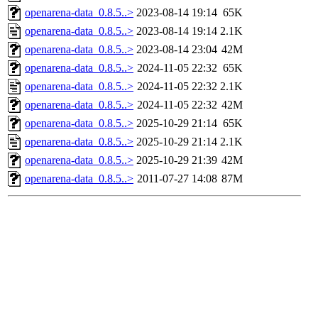
openarena-data_0.8.5..>
2023-08-14 19:14
65K
openarena-data_0.8.5..>
2023-08-14 19:14
2.1K
openarena-data_0.8.5..>
2023-08-14 23:04
42M
openarena-data_0.8.5..>
2024-11-05 22:32
65K
openarena-data_0.8.5..>
2024-11-05 22:32
2.1K
openarena-data_0.8.5..>
2024-11-05 22:32
42M
openarena-data_0.8.5..>
2025-10-29 21:14
65K
openarena-data_0.8.5..>
2025-10-29 21:14
2.1K
openarena-data_0.8.5..>
2025-10-29 21:39
42M
openarena-data_0.8.5..>
2011-07-27 14:08
87M