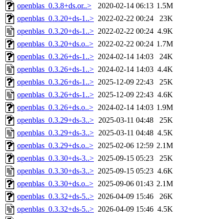
openblas_0.3.8+ds.or..>
2020-02-14 06:13
1.5M
openblas_0.3.20+ds-1..>
2022-02-22 00:24
23K
openblas_0.3.20+ds-1..>
2022-02-22 00:24
4.9K
openblas_0.3.20+ds.o..>
2022-02-22 00:24
1.7M
openblas_0.3.26+ds-1..>
2024-02-14 14:03
24K
openblas_0.3.26+ds-1..>
2024-02-14 14:03
4.4K
openblas_0.3.26+ds-1..>
2025-12-09 22:43
25K
openblas_0.3.26+ds-1..>
2025-12-09 22:43
4.6K
openblas_0.3.26+ds.o..>
2024-02-14 14:03
1.9M
openblas_0.3.29+ds-3..>
2025-03-11 04:48
25K
openblas_0.3.29+ds-3..>
2025-03-11 04:48
4.5K
openblas_0.3.29+ds.o..>
2025-02-06 12:59
2.1M
openblas_0.3.30+ds-3..>
2025-09-15 05:23
25K
openblas_0.3.30+ds-3..>
2025-09-15 05:23
4.6K
openblas_0.3.30+ds.o..>
2025-09-06 01:43
2.1M
openblas_0.3.32+ds-5..>
2026-04-09 15:46
26K
openblas_0.3.32+ds-5..>
2026-04-09 15:46
4.5K