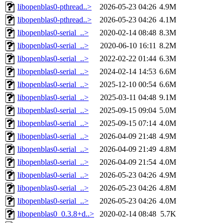
libopenblas0-pthread..>
2026-05-23 04:26
4.9M
libopenblas0-pthread..>
2026-05-23 04:26
4.1M
libopenblas0-serial_..>
2020-02-14 08:48
8.3M
libopenblas0-serial_..>
2020-06-10 16:11
8.2M
libopenblas0-serial_..>
2022-02-22 01:44
6.3M
libopenblas0-serial_..>
2024-02-14 14:53
6.6M
libopenblas0-serial_..>
2025-12-10 00:54
6.6M
libopenblas0-serial_..>
2025-03-11 04:48
9.1M
libopenblas0-serial_..>
2025-09-15 09:04
5.0M
libopenblas0-serial_..>
2025-09-15 07:14
4.0M
libopenblas0-serial_..>
2026-04-09 21:48
4.9M
libopenblas0-serial_..>
2026-04-09 21:49
4.8M
libopenblas0-serial_..>
2026-04-09 21:54
4.0M
libopenblas0-serial_..>
2026-05-23 04:26
4.9M
libopenblas0-serial_..>
2026-05-23 04:26
4.8M
libopenblas0-serial_..>
2026-05-23 04:26
4.0M
libopenblas0_0.3.8+d..>
2020-02-14 08:48
5.7K