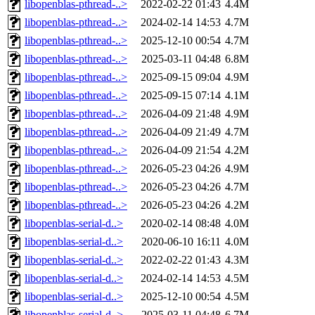
libopenblas-pthread-..>
2022-02-22 01:43
4.4M
libopenblas-pthread-..>
2024-02-14 14:53
4.7M
libopenblas-pthread-..>
2025-12-10 00:54
4.7M
libopenblas-pthread-..>
2025-03-11 04:48
6.8M
libopenblas-pthread-..>
2025-09-15 09:04
4.9M
libopenblas-pthread-..>
2025-09-15 07:14
4.1M
libopenblas-pthread-..>
2026-04-09 21:48
4.9M
libopenblas-pthread-..>
2026-04-09 21:49
4.7M
libopenblas-pthread-..>
2026-04-09 21:54
4.2M
libopenblas-pthread-..>
2026-05-23 04:26
4.9M
libopenblas-pthread-..>
2026-05-23 04:26
4.7M
libopenblas-pthread-..>
2026-05-23 04:26
4.2M
libopenblas-serial-d..>
2020-02-14 08:48
4.0M
libopenblas-serial-d..>
2020-06-10 16:11
4.0M
libopenblas-serial-d..>
2022-02-22 01:43
4.3M
libopenblas-serial-d..>
2024-02-14 14:53
4.5M
libopenblas-serial-d..>
2025-12-10 00:54
4.5M
libopenblas-serial-d..>
2025-03-11 04:48
6.7M