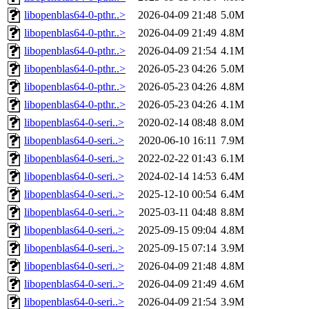
libopenblas64-0-pthr..>
2026-04-09 21:48
5.0M
libopenblas64-0-pthr..>
2026-04-09 21:49
4.8M
libopenblas64-0-pthr..>
2026-04-09 21:54
4.1M
libopenblas64-0-pthr..>
2026-05-23 04:26
5.0M
libopenblas64-0-pthr..>
2026-05-23 04:26
4.8M
libopenblas64-0-pthr..>
2026-05-23 04:26
4.1M
libopenblas64-0-seri..>
2020-02-14 08:48
8.0M
libopenblas64-0-seri..>
2020-06-10 16:11
7.9M
libopenblas64-0-seri..>
2022-02-22 01:43
6.1M
libopenblas64-0-seri..>
2024-02-14 14:53
6.4M
libopenblas64-0-seri..>
2025-12-10 00:54
6.4M
libopenblas64-0-seri..>
2025-03-11 04:48
8.8M
libopenblas64-0-seri..>
2025-09-15 09:04
4.8M
libopenblas64-0-seri..>
2025-09-15 07:14
3.9M
libopenblas64-0-seri..>
2026-04-09 21:48
4.8M
libopenblas64-0-seri..>
2026-04-09 21:49
4.6M
libopenblas64-0-seri..>
2026-04-09 21:54
3.9M