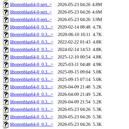
libopenblas64-0-seri..>
2026-05-23 04:26
4.8M
libopenblas64-0-seri..>
2026-05-23 04:26
4.6M
libopenblas64-0-seri..>
2026-05-23 04:26
3.9M
libopenblas64-0_0.3...>
2020-02-14 08:48
4.7K
libopenblas64-0_0.3...>
2020-06-10 16:11
4.7K
libopenblas64-0_0.3...>
2022-02-22 01:43
4.8K
libopenblas64-0_0.3...>
2024-02-14 14:53
4.8K
libopenblas64-0_0.3...>
2025-12-10 00:54
4.8K
libopenblas64-0_0.3...>
2025-03-11 04:48
4.9K
libopenblas64-0_0.3...>
2025-09-15 09:04
5.0K
libopenblas64-0_0.3...>
2025-09-15 07:14
5.0K
libopenblas64-0_0.3...>
2026-04-09 21:48
5.2K
libopenblas64-0_0.3...>
2026-04-09 21:49
5.2K
libopenblas64-0_0.3...>
2026-04-09 21:54
5.2K
libopenblas64-0_0.3...>
2026-05-23 04:26
5.3K
libopenblas64-0_0.3...>
2026-05-23 04:26
5.3K
libopenblas64-0_0.3...>
2026-05-23 04:26
5.3K