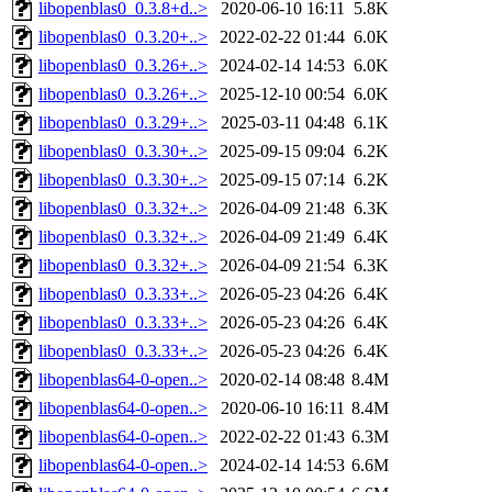
libopenblas0_0.3.8+d..>
2020-06-10 16:11
5.8K
libopenblas0_0.3.20+..>
2022-02-22 01:44
6.0K
libopenblas0_0.3.26+..>
2024-02-14 14:53
6.0K
libopenblas0_0.3.26+..>
2025-12-10 00:54
6.0K
libopenblas0_0.3.29+..>
2025-03-11 04:48
6.1K
libopenblas0_0.3.30+..>
2025-09-15 09:04
6.2K
libopenblas0_0.3.30+..>
2025-09-15 07:14
6.2K
libopenblas0_0.3.32+..>
2026-04-09 21:48
6.3K
libopenblas0_0.3.32+..>
2026-04-09 21:49
6.4K
libopenblas0_0.3.32+..>
2026-04-09 21:54
6.3K
libopenblas0_0.3.33+..>
2026-05-23 04:26
6.4K
libopenblas0_0.3.33+..>
2026-05-23 04:26
6.4K
libopenblas0_0.3.33+..>
2026-05-23 04:26
6.4K
libopenblas64-0-open..>
2020-02-14 08:48
8.4M
libopenblas64-0-open..>
2020-06-10 16:11
8.4M
libopenblas64-0-open..>
2022-02-22 01:43
6.3M
libopenblas64-0-open..>
2024-02-14 14:53
6.6M