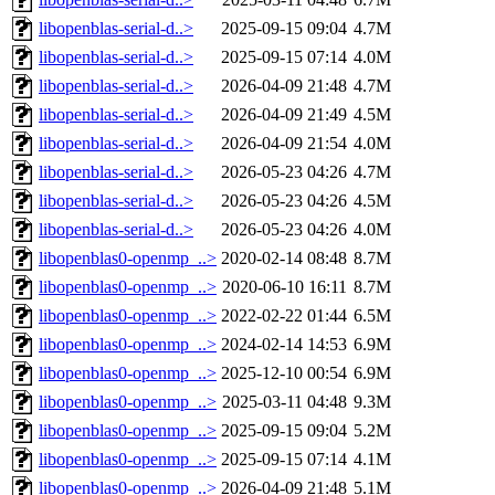
libopenblas-serial-d..>
2025-09-15 09:04
4.7M
libopenblas-serial-d..>
2025-09-15 07:14
4.0M
libopenblas-serial-d..>
2026-04-09 21:48
4.7M
libopenblas-serial-d..>
2026-04-09 21:49
4.5M
libopenblas-serial-d..>
2026-04-09 21:54
4.0M
libopenblas-serial-d..>
2026-05-23 04:26
4.7M
libopenblas-serial-d..>
2026-05-23 04:26
4.5M
libopenblas-serial-d..>
2026-05-23 04:26
4.0M
libopenblas0-openmp_..>
2020-02-14 08:48
8.7M
libopenblas0-openmp_..>
2020-06-10 16:11
8.7M
libopenblas0-openmp_..>
2022-02-22 01:44
6.5M
libopenblas0-openmp_..>
2024-02-14 14:53
6.9M
libopenblas0-openmp_..>
2025-12-10 00:54
6.9M
libopenblas0-openmp_..>
2025-03-11 04:48
9.3M
libopenblas0-openmp_..>
2025-09-15 09:04
5.2M
libopenblas0-openmp_..>
2025-09-15 07:14
4.1M
libopenblas0-openmp_..>
2026-04-09 21:48
5.1M