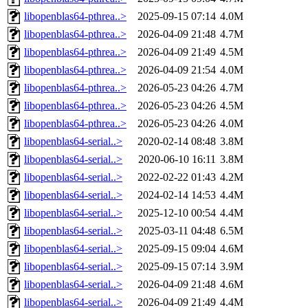
libopenblas64-pthrea..>
2025-09-15 07:14
4.0M
libopenblas64-pthrea..>
2026-04-09 21:48
4.7M
libopenblas64-pthrea..>
2026-04-09 21:49
4.5M
libopenblas64-pthrea..>
2026-04-09 21:54
4.0M
libopenblas64-pthrea..>
2026-05-23 04:26
4.7M
libopenblas64-pthrea..>
2026-05-23 04:26
4.5M
libopenblas64-pthrea..>
2026-05-23 04:26
4.0M
libopenblas64-serial..>
2020-02-14 08:48
3.8M
libopenblas64-serial..>
2020-06-10 16:11
3.8M
libopenblas64-serial..>
2022-02-22 01:43
4.2M
libopenblas64-serial..>
2024-02-14 14:53
4.4M
libopenblas64-serial..>
2025-12-10 00:54
4.4M
libopenblas64-serial..>
2025-03-11 04:48
6.5M
libopenblas64-serial..>
2025-09-15 09:04
4.6M
libopenblas64-serial..>
2025-09-15 07:14
3.9M
libopenblas64-serial..>
2026-04-09 21:48
4.6M
libopenblas64-serial..>
2026-04-09 21:49
4.4M