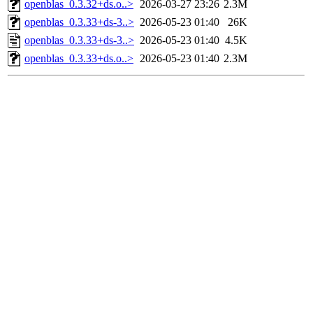
openblas_0.3.32+ds.o..>
2026-03-27 23:26
2.3M
openblas_0.3.33+ds-3..>
2026-05-23 01:40
26K
openblas_0.3.33+ds-3..>
2026-05-23 01:40
4.5K
openblas_0.3.33+ds.o..>
2026-05-23 01:40
2.3M