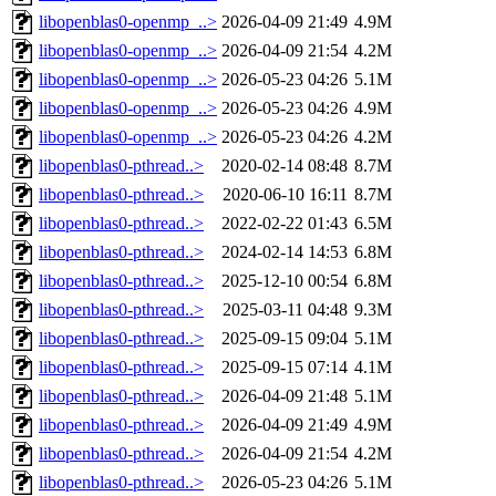
libopenblas0-openmp_..>
2026-04-09 21:49
4.9M
libopenblas0-openmp_..>
2026-04-09 21:54
4.2M
libopenblas0-openmp_..>
2026-05-23 04:26
5.1M
libopenblas0-openmp_..>
2026-05-23 04:26
4.9M
libopenblas0-openmp_..>
2026-05-23 04:26
4.2M
libopenblas0-pthread..>
2020-02-14 08:48
8.7M
libopenblas0-pthread..>
2020-06-10 16:11
8.7M
libopenblas0-pthread..>
2022-02-22 01:43
6.5M
libopenblas0-pthread..>
2024-02-14 14:53
6.8M
libopenblas0-pthread..>
2025-12-10 00:54
6.8M
libopenblas0-pthread..>
2025-03-11 04:48
9.3M
libopenblas0-pthread..>
2025-09-15 09:04
5.1M
libopenblas0-pthread..>
2025-09-15 07:14
4.1M
libopenblas0-pthread..>
2026-04-09 21:48
5.1M
libopenblas0-pthread..>
2026-04-09 21:49
4.9M
libopenblas0-pthread..>
2026-04-09 21:54
4.2M
libopenblas0-pthread..>
2026-05-23 04:26
5.1M