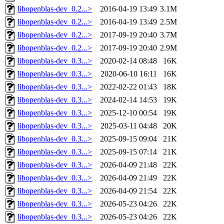
libopenblas-dev_0.2...>
2016-04-19 13:49
3.1M
libopenblas-dev_0.2...>
2016-04-19 13:49
2.5M
libopenblas-dev_0.2...>
2017-09-19 20:40
3.7M
libopenblas-dev_0.2...>
2017-09-19 20:40
2.9M
libopenblas-dev_0.3...>
2020-02-14 08:48
16K
libopenblas-dev_0.3...>
2020-06-10 16:11
16K
libopenblas-dev_0.3...>
2022-02-22 01:43
18K
libopenblas-dev_0.3...>
2024-02-14 14:53
19K
libopenblas-dev_0.3...>
2025-12-10 00:54
19K
libopenblas-dev_0.3...>
2025-03-11 04:48
20K
libopenblas-dev_0.3...>
2025-09-15 09:04
21K
libopenblas-dev_0.3...>
2025-09-15 07:14
21K
libopenblas-dev_0.3...>
2026-04-09 21:48
22K
libopenblas-dev_0.3...>
2026-04-09 21:49
22K
libopenblas-dev_0.3...>
2026-04-09 21:54
22K
libopenblas-dev_0.3...>
2026-05-23 04:26
22K
libopenblas-dev_0.3...>
2026-05-23 04:26
22K