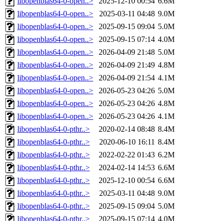
libopenblas64-0-open..>
2025-12-10 00:54
6.6M
libopenblas64-0-open..>
2025-03-11 04:48
9.0M
libopenblas64-0-open..>
2025-09-15 09:04
5.0M
libopenblas64-0-open..>
2025-09-15 07:14
4.0M
libopenblas64-0-open..>
2026-04-09 21:48
5.0M
libopenblas64-0-open..>
2026-04-09 21:49
4.8M
libopenblas64-0-open..>
2026-04-09 21:54
4.1M
libopenblas64-0-open..>
2026-05-23 04:26
5.0M
libopenblas64-0-open..>
2026-05-23 04:26
4.8M
libopenblas64-0-open..>
2026-05-23 04:26
4.1M
libopenblas64-0-pthr..>
2020-02-14 08:48
8.4M
libopenblas64-0-pthr..>
2020-06-10 16:11
8.4M
libopenblas64-0-pthr..>
2022-02-22 01:43
6.2M
libopenblas64-0-pthr..>
2024-02-14 14:53
6.6M
libopenblas64-0-pthr..>
2025-12-10 00:54
6.6M
libopenblas64-0-pthr..>
2025-03-11 04:48
9.0M
libopenblas64-0-pthr..>
2025-09-15 09:04
5.0M
libopenblas64-0-pthr..>
2025-09-15 07:14
4.0M