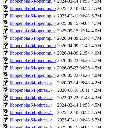
libopenblas64-openmp..>
2024-02-14 14:53
4.5M
libopenblas64-openmp..>
2025-12-10 00:54
4.5M
libopenblas64-openmp..>
2025-03-11 04:48
6.7M
libopenblas64-openmp..>
2025-09-15 09:04
4.7M
libopenblas64-openmp..>
2025-09-15 07:14
4.0M
libopenblas64-openmp..>
2026-04-09 21:48
4.7M
libopenblas64-openmp..>
2026-04-09 21:49
4.5M
libopenblas64-openmp..>
2026-04-09 21:54
4.0M
libopenblas64-openmp..>
2026-05-23 04:26
4.7M
libopenblas64-openmp..>
2026-05-23 04:26
4.5M
libopenblas64-openmp..>
2026-05-23 04:26
4.0M
libopenblas64-pthrea..>
2020-02-14 08:48
4.2M
libopenblas64-pthrea..>
2020-06-10 16:11
4.2M
libopenblas64-pthrea..>
2022-02-22 01:43
4.3M
libopenblas64-pthrea..>
2024-02-14 14:53
4.5M
libopenblas64-pthrea..>
2025-12-10 00:54
4.5M
libopenblas64-pthrea..>
2025-03-11 04:48
6.7M
libopenblas64-pthrea..>
2025-09-15 09:04
4.7M