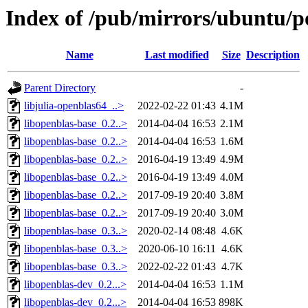
Index of /pub/mirrors/ubuntu/p
Name
Last modified
Size
Description
Parent Directory
-
libjulia-openblas64_..>
2022-02-22 01:43
4.1M
libopenblas-base_0.2..>
2014-04-04 16:53
2.1M
libopenblas-base_0.2..>
2014-04-04 16:53
1.6M
libopenblas-base_0.2..>
2016-04-19 13:49
4.9M
libopenblas-base_0.2..>
2016-04-19 13:49
4.0M
libopenblas-base_0.2..>
2017-09-19 20:40
3.8M
libopenblas-base_0.2..>
2017-09-19 20:40
3.0M
libopenblas-base_0.3..>
2020-02-14 08:48
4.6K
libopenblas-base_0.3..>
2020-06-10 16:11
4.6K
libopenblas-base_0.3..>
2022-02-22 01:43
4.7K
libopenblas-dev_0.2...>
2014-04-04 16:53
1.1M
libopenblas-dev_0.2...>
2014-04-04 16:53
898K