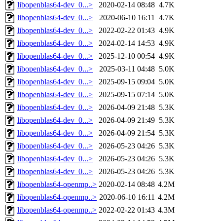
libopenblas64-dev_0...>
2020-02-14 08:48
4.7K
libopenblas64-dev_0...>
2020-06-10 16:11
4.7K
libopenblas64-dev_0...>
2022-02-22 01:43
4.9K
libopenblas64-dev_0...>
2024-02-14 14:53
4.9K
libopenblas64-dev_0...>
2025-12-10 00:54
4.9K
libopenblas64-dev_0...>
2025-03-11 04:48
5.0K
libopenblas64-dev_0...>
2025-09-15 09:04
5.0K
libopenblas64-dev_0...>
2025-09-15 07:14
5.0K
libopenblas64-dev_0...>
2026-04-09 21:48
5.3K
libopenblas64-dev_0...>
2026-04-09 21:49
5.3K
libopenblas64-dev_0...>
2026-04-09 21:54
5.3K
libopenblas64-dev_0...>
2026-05-23 04:26
5.3K
libopenblas64-dev_0...>
2026-05-23 04:26
5.3K
libopenblas64-dev_0...>
2026-05-23 04:26
5.3K
libopenblas64-openmp..>
2020-02-14 08:48
4.2M
libopenblas64-openmp..>
2020-06-10 16:11
4.2M
libopenblas64-openmp..>
2022-02-22 01:43
4.3M