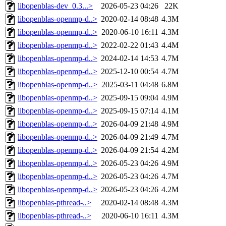
libopenblas-dev_0.3...>
2026-05-23 04:26
22K
libopenblas-openmp-d..>
2020-02-14 08:48
4.3M
libopenblas-openmp-d..>
2020-06-10 16:11
4.3M
libopenblas-openmp-d..>
2022-02-22 01:43
4.4M
libopenblas-openmp-d..>
2024-02-14 14:53
4.7M
libopenblas-openmp-d..>
2025-12-10 00:54
4.7M
libopenblas-openmp-d..>
2025-03-11 04:48
6.8M
libopenblas-openmp-d..>
2025-09-15 09:04
4.9M
libopenblas-openmp-d..>
2025-09-15 07:14
4.1M
libopenblas-openmp-d..>
2026-04-09 21:48
4.9M
libopenblas-openmp-d..>
2026-04-09 21:49
4.7M
libopenblas-openmp-d..>
2026-04-09 21:54
4.2M
libopenblas-openmp-d..>
2026-05-23 04:26
4.9M
libopenblas-openmp-d..>
2026-05-23 04:26
4.7M
libopenblas-openmp-d..>
2026-05-23 04:26
4.2M
libopenblas-pthread-..>
2020-02-14 08:48
4.3M
libopenblas-pthread-..>
2020-06-10 16:11
4.3M