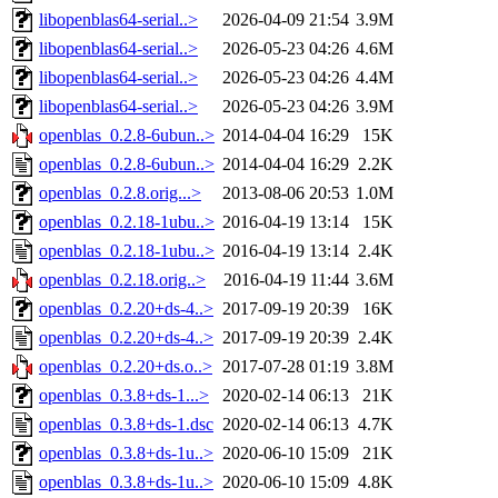
libopenblas64-serial..>
2026-04-09 21:54
3.9M
libopenblas64-serial..>
2026-05-23 04:26
4.6M
libopenblas64-serial..>
2026-05-23 04:26
4.4M
libopenblas64-serial..>
2026-05-23 04:26
3.9M
openblas_0.2.8-6ubun..>
2014-04-04 16:29
15K
openblas_0.2.8-6ubun..>
2014-04-04 16:29
2.2K
openblas_0.2.8.orig...>
2013-08-06 20:53
1.0M
openblas_0.2.18-1ubu..>
2016-04-19 13:14
15K
openblas_0.2.18-1ubu..>
2016-04-19 13:14
2.4K
openblas_0.2.18.orig..>
2016-04-19 11:44
3.6M
openblas_0.2.20+ds-4..>
2017-09-19 20:39
16K
openblas_0.2.20+ds-4..>
2017-09-19 20:39
2.4K
openblas_0.2.20+ds.o..>
2017-07-28 01:19
3.8M
openblas_0.3.8+ds-1...>
2020-02-14 06:13
21K
openblas_0.3.8+ds-1.dsc
2020-02-14 06:13
4.7K
openblas_0.3.8+ds-1u..>
2020-06-10 15:09
21K
openblas_0.3.8+ds-1u..>
2020-06-10 15:09
4.8K