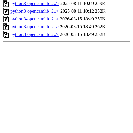
python3-opencamlib_2..>
2025-08-11 10:09
259K
python3-opencamlib_2..>
2025-08-11 10:12
252K
python3-opencamlib_2..>
2026-03-15 18:49
259K
python3-opencamlib_2..>
2026-03-15 18:49
262K
python3-opencamlib_2..>
2026-03-15 18:49
252K