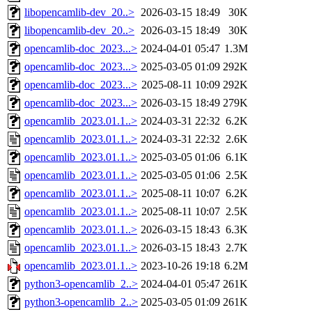
libopencamlib-dev_20..>
2026-03-15 18:49
30K
libopencamlib-dev_20..>
2026-03-15 18:49
30K
opencamlib-doc_2023...>
2024-04-01 05:47
1.3M
opencamlib-doc_2023...>
2025-03-05 01:09
292K
opencamlib-doc_2023...>
2025-08-11 10:09
292K
opencamlib-doc_2023...>
2026-03-15 18:49
279K
opencamlib_2023.01.1..>
2024-03-31 22:32
6.2K
opencamlib_2023.01.1..>
2024-03-31 22:32
2.6K
opencamlib_2023.01.1..>
2025-03-05 01:06
6.1K
opencamlib_2023.01.1..>
2025-03-05 01:06
2.5K
opencamlib_2023.01.1..>
2025-08-11 10:07
6.2K
opencamlib_2023.01.1..>
2025-08-11 10:07
2.5K
opencamlib_2023.01.1..>
2026-03-15 18:43
6.3K
opencamlib_2023.01.1..>
2026-03-15 18:43
2.7K
opencamlib_2023.01.1..>
2023-10-26 19:18
6.2M
python3-opencamlib_2..>
2024-04-01 05:47
261K
python3-opencamlib_2..>
2025-03-05 01:09
261K