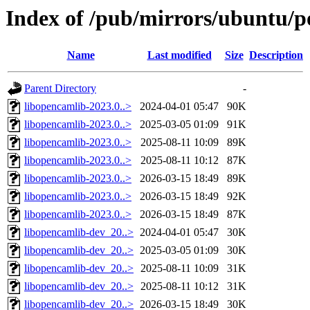
Index of /pub/mirrors/ubuntu/p
Name
Last modified
Size
Description
Parent Directory
-
libopencamlib-2023.0..>
2024-04-01 05:47
90K
libopencamlib-2023.0..>
2025-03-05 01:09
91K
libopencamlib-2023.0..>
2025-08-11 10:09
89K
libopencamlib-2023.0..>
2025-08-11 10:12
87K
libopencamlib-2023.0..>
2026-03-15 18:49
89K
libopencamlib-2023.0..>
2026-03-15 18:49
92K
libopencamlib-2023.0..>
2026-03-15 18:49
87K
libopencamlib-dev_20..>
2024-04-01 05:47
30K
libopencamlib-dev_20..>
2025-03-05 01:09
30K
libopencamlib-dev_20..>
2025-08-11 10:09
31K
libopencamlib-dev_20..>
2025-08-11 10:12
31K
libopencamlib-dev_20..>
2026-03-15 18:49
30K