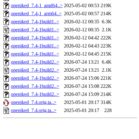
openiked_7.4-1_amd64..>
2025-05-02 00:53
219K
openiked_7.4-1_arm64..>
2025-05-02 00:57
214K
openiked_7.4-1build1..>
2026-02-12 00:35
6.3K
openiked_7.4-1build1..>
2026-02-12 00:35
2.1K
openiked_7.4-1build1..>
2026-02-12 04:42
222K
openiked_7.4-1build1..>
2026-02-12 04:43
223K
openiked_7.4-1build1..>
2026-02-12 04:45
215K
openiked_7.4-1build2..>
2026-07-24 13:21
6.4K
openiked_7.4-1build2..>
2026-07-24 13:21
2.1K
openiked_7.4-1build2..>
2026-07-24 15:06
221K
openiked_7.4-1build2..>
2026-07-24 15:08
222K
openiked_7.4-1build2..>
2026-07-24 15:09
214K
openiked_7.4.orig.ta..>
2025-05-01 20:17
314K
openiked_7.4.orig.ta..>
2025-05-01 20:17
228