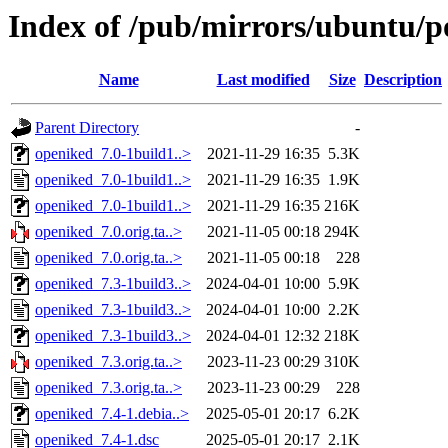
Index of /pub/mirrors/ubuntu/p
Name
Last modified
Size
Description
Parent Directory
-
openiked_7.0-1build1..>
2021-11-29 16:35
5.3K
openiked_7.0-1build1..>
2021-11-29 16:35
1.9K
openiked_7.0-1build1..>
2021-11-29 16:35
216K
openiked_7.0.orig.ta..>
2021-11-05 00:18
294K
openiked_7.0.orig.ta..>
2021-11-05 00:18
228
openiked_7.3-1build3..>
2024-04-01 10:00
5.9K
openiked_7.3-1build3..>
2024-04-01 10:00
2.2K
openiked_7.3-1build3..>
2024-04-01 12:32
218K
openiked_7.3.orig.ta..>
2023-11-23 00:29
310K
openiked_7.3.orig.ta..>
2023-11-23 00:29
228
openiked_7.4-1.debia..>
2025-05-01 20:17
6.2K
openiked_7.4-1.dsc
2025-05-01 20:17
2.1K