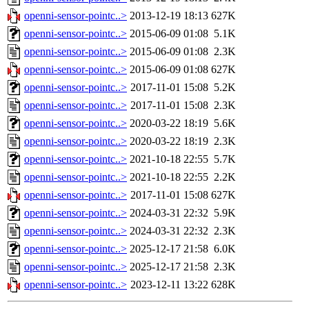
openni-sensor-pointc..>
2013-12-19 18:13
627K
openni-sensor-pointc..>
2015-06-09 01:08
5.1K
openni-sensor-pointc..>
2015-06-09 01:08
2.3K
openni-sensor-pointc..>
2015-06-09 01:08
627K
openni-sensor-pointc..>
2017-11-01 15:08
5.2K
openni-sensor-pointc..>
2017-11-01 15:08
2.3K
openni-sensor-pointc..>
2020-03-22 18:19
5.6K
openni-sensor-pointc..>
2020-03-22 18:19
2.3K
openni-sensor-pointc..>
2021-10-18 22:55
5.7K
openni-sensor-pointc..>
2021-10-18 22:55
2.2K
openni-sensor-pointc..>
2017-11-01 15:08
627K
openni-sensor-pointc..>
2024-03-31 22:32
5.9K
openni-sensor-pointc..>
2024-03-31 22:32
2.3K
openni-sensor-pointc..>
2025-12-17 21:58
6.0K
openni-sensor-pointc..>
2025-12-17 21:58
2.3K
openni-sensor-pointc..>
2023-12-11 13:22
628K