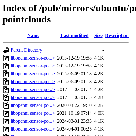
Index of /pub/mirrors/ubuntu/po
pointclouds
Name
Last modified
Size
Description
Parent Directory
-
libopenni-sensor-poi..>
2013-12-19 19:58
4.1K
libopenni-sensor-poi..>
2013-12-19 19:58
4.1K
libopenni-sensor-poi..>
2015-06-09 01:18
4.2K
libopenni-sensor-poi..>
2015-06-09 01:18
4.2K
libopenni-sensor-poi..>
2017-11-03 01:14
4.2K
libopenni-sensor-poi..>
2017-11-03 01:15
4.2K
libopenni-sensor-poi..>
2020-03-22 19:10
4.2K
libopenni-sensor-poi..>
2021-10-19 07:44
4.0K
libopenni-sensor-poi..>
2024-03-31 23:33
4.1K
libopenni-sensor-poi..>
2024-04-01 00:25
4.1K