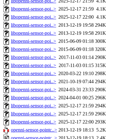
libopenni-sensor-poi..>
2025-12-17 21:59
4.1K
libopenni-sensor-poi..>
2025-12-17 21:59
4.1K
libopenni-sensor-poi..>
2025-12-17 22:00
4.1K
libopenni-sensor-poi..>
2013-12-19 19:58
294K
libopenni-sensor-poi..>
2013-12-19 19:58
291K
libopenni-sensor-poi..>
2015-06-09 01:18
300K
libopenni-sensor-poi..>
2015-06-09 01:18
320K
libopenni-sensor-poi..>
2017-11-03 01:14
290K
libopenni-sensor-poi..>
2017-11-03 01:15
315K
libopenni-sensor-poi..>
2020-03-22 19:10
298K
libopenni-sensor-poi..>
2021-10-19 07:44
294K
libopenni-sensor-poi..>
2024-03-31 23:33
290K
libopenni-sensor-poi..>
2024-04-01 00:25
296K
libopenni-sensor-poi..>
2025-12-17 21:59
294K
libopenni-sensor-poi..>
2025-12-17 21:59
296K
libopenni-sensor-poi..>
2025-12-17 22:00
293K
openni-sensor-pointc..>
2013-12-19 18:13
5.2K
openni-sensor-pointc..>
2013-12-19 18:13
2.4K