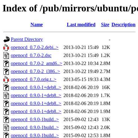
Index of /pub/mirrors/ubuntu/p
Name
Last modified
Size
Description
Parent Directory
-
openocd_0.7.0-2.debi..>
2013-10-21 15:49
12K
openocd_0.7.0-2.dsc
2013-10-21 15:49
1.2K
openocd_0.7.0-2_amd6..>
2013-10-22 10:34
2.8M
openocd_0.7.0-2_i386..>
2013-10-22 19:49
2.7M
openocd_0.7.0.orig.t..>
2013-05-15 19:33
4.3M
openocd_0.9.0-1+deb8..>
2018-02-06 20:19
16K
openocd_0.9.0-1+deb8..>
2018-02-06 20:19
1.7K
openocd_0.9.0-1+deb8..>
2018-02-06 20:19
1.8M
openocd_0.9.0-1+deb8..>
2018-02-06 20:19
1.9M
openocd_0.9.0-1build..>
2015-09-02 12:43
13K
openocd_0.9.0-1build..>
2015-09-02 12:43
2.0K
openocd_0.9.0-1build..>
2015-09-02 12:53
1.8M