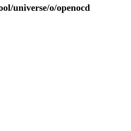
ool/universe/o/openocd