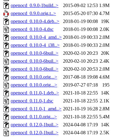
openocd_0.9.0-1build..>
2015-09-02 12:53
1.9M
openocd_0.9.0.orig.t..>
2015-05-20 07:30
4.7M
openocd_0.10.0-4.deb..>
2018-01-19 00:08
19K
openocd_0.10.0-4.dsc
2018-01-19 00:08
2.0K
openocd_0.10.0-4_amd..>
2018-01-19 00:33
2.0M
openocd_0.10.0-4_i38..>
2018-01-19 00:33
2.0M
openocd_0.10.0-6buil..>
2020-02-10 20:23
20K
openocd_0.10.0-6buil..>
2020-02-10 20:23
2.4K
openocd_0.10.0-6buil..>
2020-02-10 20:53
2.0M
openocd_0.10.0.orig...>
2017-08-18 19:08
4.6M
openocd_0.10.0.orig...>
2019-07-27 07:18
195
openocd_0.11.0-1.deb..>
2021-10-18 22:55
14K
openocd_0.11.0-1.dsc
2021-10-18 22:55
2.1K
openocd_0.11.0-1_amd..>
2021-10-19 16:28
2.8M
openocd_0.11.0.orig...>
2021-10-18 22:55
5.4M
openocd_0.12.0-1buil..>
2024-04-08 17:19
14K
openocd_0.12.0-1buil..>
2024-04-08 17:19
2.5K