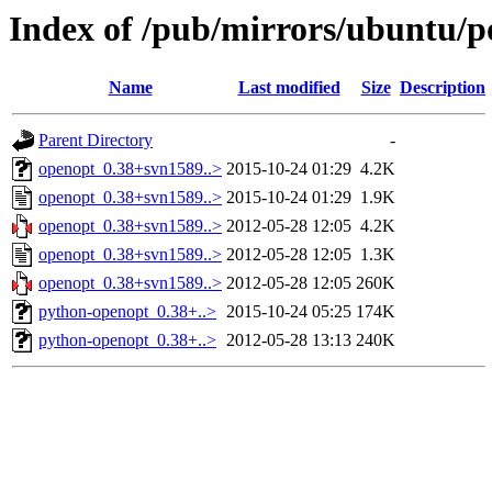
Index of /pub/mirrors/ubuntu/p
Name
Last modified
Size
Description
Parent Directory
-
openopt_0.38+svn1589..>
2015-10-24 01:29
4.2K
openopt_0.38+svn1589..>
2015-10-24 01:29
1.9K
openopt_0.38+svn1589..>
2012-05-28 12:05
4.2K
openopt_0.38+svn1589..>
2012-05-28 12:05
1.3K
openopt_0.38+svn1589..>
2012-05-28 12:05
260K
python-openopt_0.38+..>
2015-10-24 05:25
174K
python-openopt_0.38+..>
2012-05-28 13:13
240K