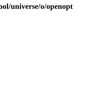
ool/universe/o/openopt