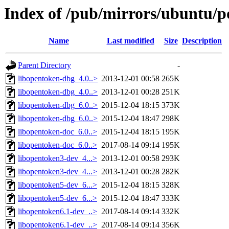
Index of /pub/mirrors/ubuntu/p
Name
Last modified
Size
Description
Parent Directory
-
libopentoken-dbg_4.0..>
2013-12-01 00:58
265K
libopentoken-dbg_4.0..>
2013-12-01 00:28
251K
libopentoken-dbg_6.0..>
2015-12-04 18:15
373K
libopentoken-dbg_6.0..>
2015-12-04 18:47
298K
libopentoken-doc_6.0..>
2015-12-04 18:15
195K
libopentoken-doc_6.0..>
2017-08-14 09:14
195K
libopentoken3-dev_4...>
2013-12-01 00:58
293K
libopentoken3-dev_4...>
2013-12-01 00:28
282K
libopentoken5-dev_6...>
2015-12-04 18:15
328K
libopentoken5-dev_6...>
2015-12-04 18:47
333K
libopentoken6.1-dev_..>
2017-08-14 09:14
332K
libopentoken6.1-dev_..>
2017-08-14 09:14
356K