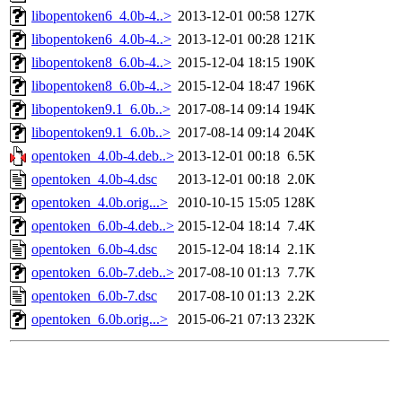
libopentoken6_4.0b-4..>
2013-12-01 00:58
127K
libopentoken6_4.0b-4..>
2013-12-01 00:28
121K
libopentoken8_6.0b-4..>
2015-12-04 18:15
190K
libopentoken8_6.0b-4..>
2015-12-04 18:47
196K
libopentoken9.1_6.0b..>
2017-08-14 09:14
194K
libopentoken9.1_6.0b..>
2017-08-14 09:14
204K
opentoken_4.0b-4.deb..>
2013-12-01 00:18
6.5K
opentoken_4.0b-4.dsc
2013-12-01 00:18
2.0K
opentoken_4.0b.orig...>
2010-10-15 15:05
128K
opentoken_6.0b-4.deb..>
2015-12-04 18:14
7.4K
opentoken_6.0b-4.dsc
2015-12-04 18:14
2.1K
opentoken_6.0b-7.deb..>
2017-08-10 01:13
7.7K
opentoken_6.0b-7.dsc
2017-08-10 01:13
2.2K
opentoken_6.0b.orig...>
2015-06-21 07:13
232K