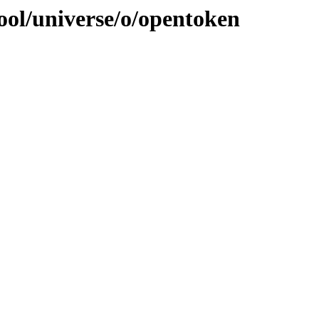
ool/universe/o/opentoken