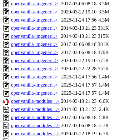
openvanilla-imgeneri..>
2017-03-06 08:18
3.5M
openvanilla-imgeneri..>
2020-03-22 19:10
3.5M
openvanilla-imgeneri..>
2025-11-24 17:56
4.3M
openvanilla-imgeneri..>
2014-03-13 21:23
331K
openvanilla-imgeneri..>
2014-03-13 21:23
315K
openvanilla-imgeneri..>
2017-03-06 08:18
381K
openvanilla-imgeneri..>
2017-03-06 08:18
370K
openvanilla-imgeneri..>
2020-03-22 19:10
571K
openvanilla-imgeneri..>
2020-03-22 22:28
551K
openvanilla-imgeneri..>
2025-11-24 17:56
1.4M
openvanilla-imgeneri..>
2025-11-24 17:57
1.4M
openvanilla-imgeneri..>
2025-11-24 17:57
1.4M
openvanilla-modules_..>
2014-03-13 21:23
6.6K
openvanilla-modules_..>
2014-03-13 21:23
2.4K
openvanilla-modules_..>
2017-03-06 08:18
5.8K
openvanilla-modules_..>
2017-03-06 08:18
2.7K
openvanilla-modules_..>
2020-03-22 18:19
6.7K