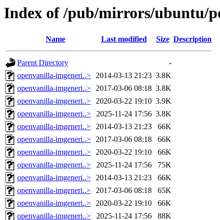
Index of /pub/mirrors/ubuntu/p
Name
Last modified
Size
Description
Parent Directory
-
openvanilla-imgeneri..>
2014-03-13 21:23
3.8K
openvanilla-imgeneri..>
2017-03-06 08:18
3.8K
openvanilla-imgeneri..>
2020-03-22 19:10
3.9K
openvanilla-imgeneri..>
2025-11-24 17:56
3.8K
openvanilla-imgeneri..>
2014-03-13 21:23
66K
openvanilla-imgeneri..>
2017-03-06 08:18
66K
openvanilla-imgeneri..>
2020-03-22 19:10
66K
openvanilla-imgeneri..>
2025-11-24 17:56
75K
openvanilla-imgeneri..>
2014-03-13 21:23
66K
openvanilla-imgeneri..>
2017-03-06 08:18
65K
openvanilla-imgeneri..>
2020-03-22 19:10
66K
openvanilla-imgeneri..>
2025-11-24 17:56
88K