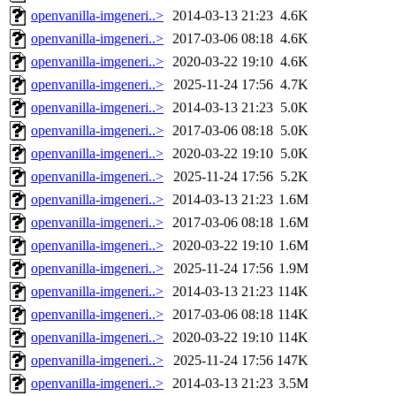
openvanilla-imgeneri..>
2014-03-13 21:23
4.6K
openvanilla-imgeneri..>
2017-03-06 08:18
4.6K
openvanilla-imgeneri..>
2020-03-22 19:10
4.6K
openvanilla-imgeneri..>
2025-11-24 17:56
4.7K
openvanilla-imgeneri..>
2014-03-13 21:23
5.0K
openvanilla-imgeneri..>
2017-03-06 08:18
5.0K
openvanilla-imgeneri..>
2020-03-22 19:10
5.0K
openvanilla-imgeneri..>
2025-11-24 17:56
5.2K
openvanilla-imgeneri..>
2014-03-13 21:23
1.6M
openvanilla-imgeneri..>
2017-03-06 08:18
1.6M
openvanilla-imgeneri..>
2020-03-22 19:10
1.6M
openvanilla-imgeneri..>
2025-11-24 17:56
1.9M
openvanilla-imgeneri..>
2014-03-13 21:23
114K
openvanilla-imgeneri..>
2017-03-06 08:18
114K
openvanilla-imgeneri..>
2020-03-22 19:10
114K
openvanilla-imgeneri..>
2025-11-24 17:56
147K
openvanilla-imgeneri..>
2014-03-13 21:23
3.5M