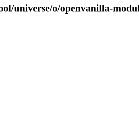
ool/universe/o/openvanilla-modu