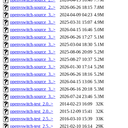
openvswitch-source_2..>
2026-06-26 18:15
7.8M
openvswitch-source_3..>
2024-04-09 04:23
4.9M
openvswitch-source_3..>
2025-03-31 15:07
4.9M
openvswitch-source_3..>
2026-04-15 16:46
5.0M
openvswitch-source_3..>
2026-06-26 17:27
5.1M
openvswitch-source_3..>
2025-03-04 18:30
5.1M
openvswitch-source_3..>
2025-08-06 20:09
5.2M
openvswitch-source_3..>
2025-08-27 10:37
5.2M
openvswitch-source_3..>
2026-01-30 17:14
5.2M
openvswitch-source_3..>
2026-06-26 18:16
5.2M
openvswitch-source_3..>
2026-04-15 13:06
5.3M
openvswitch-source_3..>
2026-06-16 20:18
5.3M
openvswitch-source_3..>
2026-07-24 23:46
5.3M
openvswitch-test_2.0..>
2014-02-23 16:09
32K
openvswitch-test_2.0..>
2015-12-09 15:41
32K
openvswitch-test_2.5..>
2016-03-10 15:39
33K
openvswitch-test_2.5..>
2021-02-10 16:14
29K