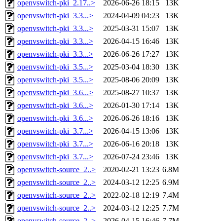
openvswitch-pki_2.17..>
2026-06-26 18:15
13K
openvswitch-pki_3.3...>
2024-04-09 04:23
13K
openvswitch-pki_3.3...>
2025-03-31 15:07
13K
openvswitch-pki_3.3...>
2026-04-15 16:46
13K
openvswitch-pki_3.3...>
2026-06-26 17:27
13K
openvswitch-pki_3.5...>
2025-03-04 18:30
13K
openvswitch-pki_3.5...>
2025-08-06 20:09
13K
openvswitch-pki_3.6...>
2025-08-27 10:37
13K
openvswitch-pki_3.6...>
2026-01-30 17:14
13K
openvswitch-pki_3.6...>
2026-06-26 18:16
13K
openvswitch-pki_3.7...>
2026-04-15 13:06
13K
openvswitch-pki_3.7...>
2026-06-16 20:18
13K
openvswitch-pki_3.7...>
2026-07-24 23:46
13K
openvswitch-source_2..>
2020-02-21 13:23
6.8M
openvswitch-source_2..>
2024-03-12 12:25
6.9M
openvswitch-source_2..>
2022-02-18 12:19
7.4M
openvswitch-source_2..>
2024-03-12 12:25
7.7M
openvswitch-source_2..>
2026-04-15 16:46
7.7M