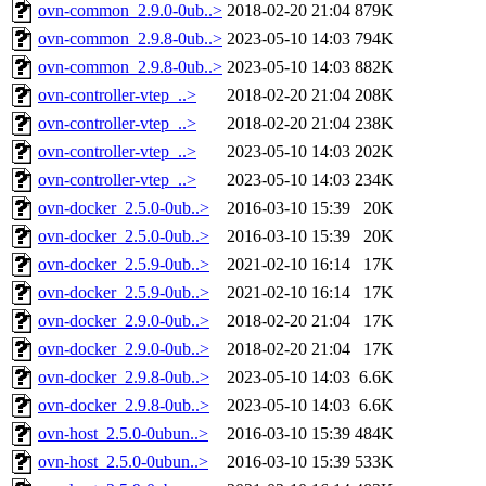
ovn-common_2.9.0-0ub..>
2018-02-20 21:04
879K
ovn-common_2.9.8-0ub..>
2023-05-10 14:03
794K
ovn-common_2.9.8-0ub..>
2023-05-10 14:03
882K
ovn-controller-vtep_..>
2018-02-20 21:04
208K
ovn-controller-vtep_..>
2018-02-20 21:04
238K
ovn-controller-vtep_..>
2023-05-10 14:03
202K
ovn-controller-vtep_..>
2023-05-10 14:03
234K
ovn-docker_2.5.0-0ub..>
2016-03-10 15:39
20K
ovn-docker_2.5.0-0ub..>
2016-03-10 15:39
20K
ovn-docker_2.5.9-0ub..>
2021-02-10 16:14
17K
ovn-docker_2.5.9-0ub..>
2021-02-10 16:14
17K
ovn-docker_2.9.0-0ub..>
2018-02-20 21:04
17K
ovn-docker_2.9.0-0ub..>
2018-02-20 21:04
17K
ovn-docker_2.9.8-0ub..>
2023-05-10 14:03
6.6K
ovn-docker_2.9.8-0ub..>
2023-05-10 14:03
6.6K
ovn-host_2.5.0-0ubun..>
2016-03-10 15:39
484K
ovn-host_2.5.0-0ubun..>
2016-03-10 15:39
533K