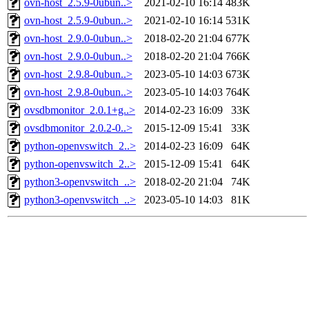
ovn-host_2.5.9-0ubun..>
2021-02-10 16:14
483K
ovn-host_2.5.9-0ubun..>
2021-02-10 16:14
531K
ovn-host_2.9.0-0ubun..>
2018-02-20 21:04
677K
ovn-host_2.9.0-0ubun..>
2018-02-20 21:04
766K
ovn-host_2.9.8-0ubun..>
2023-05-10 14:03
673K
ovn-host_2.9.8-0ubun..>
2023-05-10 14:03
764K
ovsdbmonitor_2.0.1+g..>
2014-02-23 16:09
33K
ovsdbmonitor_2.0.2-0..>
2015-12-09 15:41
33K
python-openvswitch_2..>
2014-02-23 16:09
64K
python-openvswitch_2..>
2015-12-09 15:41
64K
python3-openvswitch_..>
2018-02-20 21:04
74K
python3-openvswitch_..>
2023-05-10 14:03
81K