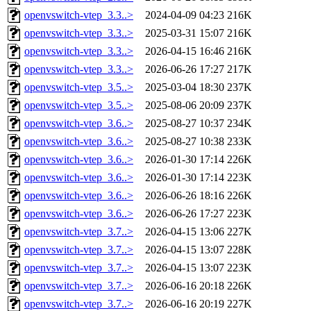
openvswitch-vtep_3.3..>
2024-04-09 04:23
216K
openvswitch-vtep_3.3..>
2025-03-31 15:07
216K
openvswitch-vtep_3.3..>
2026-04-15 16:46
216K
openvswitch-vtep_3.3..>
2026-06-26 17:27
217K
openvswitch-vtep_3.5..>
2025-03-04 18:30
237K
openvswitch-vtep_3.5..>
2025-08-06 20:09
237K
openvswitch-vtep_3.6..>
2025-08-27 10:37
234K
openvswitch-vtep_3.6..>
2025-08-27 10:38
233K
openvswitch-vtep_3.6..>
2026-01-30 17:14
226K
openvswitch-vtep_3.6..>
2026-01-30 17:14
223K
openvswitch-vtep_3.6..>
2026-06-26 18:16
226K
openvswitch-vtep_3.6..>
2026-06-26 17:27
223K
openvswitch-vtep_3.7..>
2026-04-15 13:06
227K
openvswitch-vtep_3.7..>
2026-04-15 13:07
228K
openvswitch-vtep_3.7..>
2026-04-15 13:07
223K
openvswitch-vtep_3.7..>
2026-06-16 20:18
226K
openvswitch-vtep_3.7..>
2026-06-16 20:19
227K