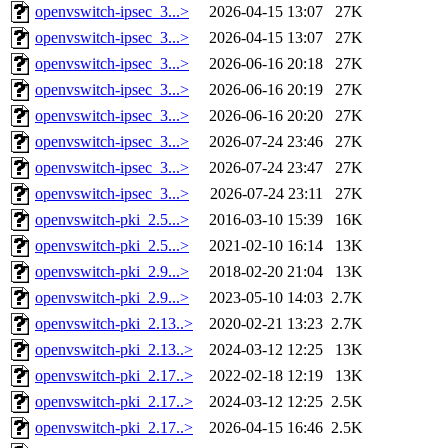
openvswitch-ipsec_3...>
2026-04-15 13:07
27K
openvswitch-ipsec_3...>
2026-04-15 13:07
27K
openvswitch-ipsec_3...>
2026-06-16 20:18
27K
openvswitch-ipsec_3...>
2026-06-16 20:19
27K
openvswitch-ipsec_3...>
2026-06-16 20:20
27K
openvswitch-ipsec_3...>
2026-07-24 23:46
27K
openvswitch-ipsec_3...>
2026-07-24 23:47
27K
openvswitch-ipsec_3...>
2026-07-24 23:11
27K
openvswitch-pki_2.5...>
2016-03-10 15:39
16K
openvswitch-pki_2.5...>
2021-02-10 16:14
13K
openvswitch-pki_2.9...>
2018-02-20 21:04
13K
openvswitch-pki_2.9...>
2023-05-10 14:03
2.7K
openvswitch-pki_2.13..>
2020-02-21 13:23
2.7K
openvswitch-pki_2.13..>
2024-03-12 12:25
13K
openvswitch-pki_2.17..>
2022-02-18 12:19
13K
openvswitch-pki_2.17..>
2024-03-12 12:25
2.5K
openvswitch-pki_2.17..>
2026-04-15 16:46
2.5K