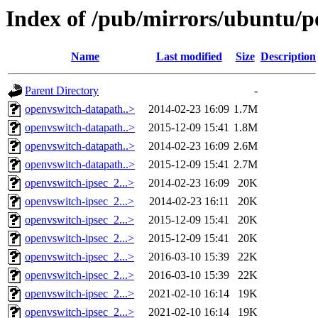
Index of /pub/mirrors/ubuntu/p
Name
Last modified
Size
Description
Parent Directory
-
openvswitch-datapath..>
2014-02-23 16:09
1.7M
openvswitch-datapath..>
2015-12-09 15:41
1.8M
openvswitch-datapath..>
2014-02-23 16:09
2.6M
openvswitch-datapath..>
2015-12-09 15:41
2.7M
openvswitch-ipsec_2...>
2014-02-23 16:09
20K
openvswitch-ipsec_2...>
2014-02-23 16:11
20K
openvswitch-ipsec_2...>
2015-12-09 15:41
20K
openvswitch-ipsec_2...>
2015-12-09 15:41
20K
openvswitch-ipsec_2...>
2016-03-10 15:39
22K
openvswitch-ipsec_2...>
2016-03-10 15:39
22K
openvswitch-ipsec_2...>
2021-02-10 16:14
19K
openvswitch-ipsec_2...>
2021-02-10 16:14
19K