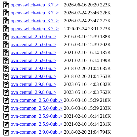
openvswitch-vtep_3.7..>
2026-06-16 20:20
223K
openvswitch-vtep_3.7..>
2026-07-24 23:46
226K
openvswitch-vtep_3.7..>
2026-07-24 23:47
227K
openvswitch-vtep_3.7..>
2026-07-24 23:11
223K
ovn-central_2.5.0-0u..>
2016-03-10 15:39
188K
ovn-central_2.5.0-0u..>
2016-03-10 15:39
202K
ovn-central_2.5.9-0u..>
2021-02-10 16:14
185K
ovn-central_2.5.9-0u..>
2021-02-10 16:14
199K
ovn-central_2.9.0-0u..>
2018-02-20 21:04
685K
ovn-central_2.9.0-0u..>
2018-02-20 21:04
763K
ovn-central_2.9.8-0u..>
2023-05-10 14:03
682K
ovn-central_2.9.8-0u..>
2023-05-10 14:03
762K
ovn-common_2.5.0-0ub..>
2016-03-10 15:39
218K
ovn-common_2.5.0-0ub..>
2016-03-10 15:39
233K
ovn-common_2.5.9-0ub..>
2021-02-10 16:14
216K
ovn-common_2.5.9-0ub..>
2021-02-10 16:14
231K
ovn-common_2.9.0-0ub..>
2018-02-20 21:04
794K