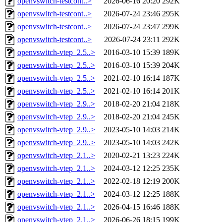
openvswitch-testcont..>
2026-06-16 20:20
292K
openvswitch-testcont..>
2026-07-24 23:46
295K
openvswitch-testcont..>
2026-07-24 23:47
299K
openvswitch-testcont..>
2026-07-24 23:11
292K
openvswitch-vtep_2.5..>
2016-03-10 15:39
189K
openvswitch-vtep_2.5..>
2016-03-10 15:39
204K
openvswitch-vtep_2.5..>
2021-02-10 16:14
187K
openvswitch-vtep_2.5..>
2021-02-10 16:14
201K
openvswitch-vtep_2.9..>
2018-02-20 21:04
218K
openvswitch-vtep_2.9..>
2018-02-20 21:04
245K
openvswitch-vtep_2.9..>
2023-05-10 14:03
214K
openvswitch-vtep_2.9..>
2023-05-10 14:03
242K
openvswitch-vtep_2.1..>
2020-02-21 13:23
224K
openvswitch-vtep_2.1..>
2024-03-12 12:25
235K
openvswitch-vtep_2.1..>
2022-02-18 12:19
200K
openvswitch-vtep_2.1..>
2024-03-12 12:25
188K
openvswitch-vtep_2.1..>
2026-04-15 16:46
188K
openvswitch-vtep_2.1..>
2026-06-26 18:15
199K