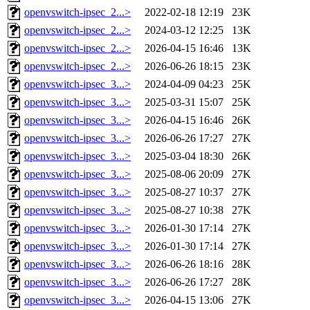
openvswitch-ipsec_2...>
2022-02-18 12:19
23K
openvswitch-ipsec_2...>
2024-03-12 12:25
13K
openvswitch-ipsec_2...>
2026-04-15 16:46
13K
openvswitch-ipsec_2...>
2026-06-26 18:15
23K
openvswitch-ipsec_3...>
2024-04-09 04:23
25K
openvswitch-ipsec_3...>
2025-03-31 15:07
25K
openvswitch-ipsec_3...>
2026-04-15 16:46
26K
openvswitch-ipsec_3...>
2026-06-26 17:27
27K
openvswitch-ipsec_3...>
2025-03-04 18:30
26K
openvswitch-ipsec_3...>
2025-08-06 20:09
27K
openvswitch-ipsec_3...>
2025-08-27 10:37
27K
openvswitch-ipsec_3...>
2025-08-27 10:38
27K
openvswitch-ipsec_3...>
2026-01-30 17:14
27K
openvswitch-ipsec_3...>
2026-01-30 17:14
27K
openvswitch-ipsec_3...>
2026-06-26 18:16
28K
openvswitch-ipsec_3...>
2026-06-26 17:27
28K
openvswitch-ipsec_3...>
2026-04-15 13:06
27K