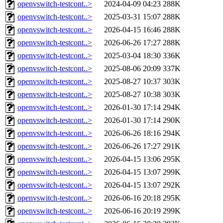
openvswitch-testcont..>
2024-04-09 04:23
288K
openvswitch-testcont..>
2025-03-31 15:07
288K
openvswitch-testcont..>
2026-04-15 16:46
288K
openvswitch-testcont..>
2026-06-26 17:27
288K
openvswitch-testcont..>
2025-03-04 18:30
336K
openvswitch-testcont..>
2025-08-06 20:09
337K
openvswitch-testcont..>
2025-08-27 10:37
303K
openvswitch-testcont..>
2025-08-27 10:38
303K
openvswitch-testcont..>
2026-01-30 17:14
294K
openvswitch-testcont..>
2026-01-30 17:14
290K
openvswitch-testcont..>
2026-06-26 18:16
294K
openvswitch-testcont..>
2026-06-26 17:27
291K
openvswitch-testcont..>
2026-04-15 13:06
295K
openvswitch-testcont..>
2026-04-15 13:07
299K
openvswitch-testcont..>
2026-04-15 13:07
292K
openvswitch-testcont..>
2026-06-16 20:18
295K
openvswitch-testcont..>
2026-06-16 20:19
299K