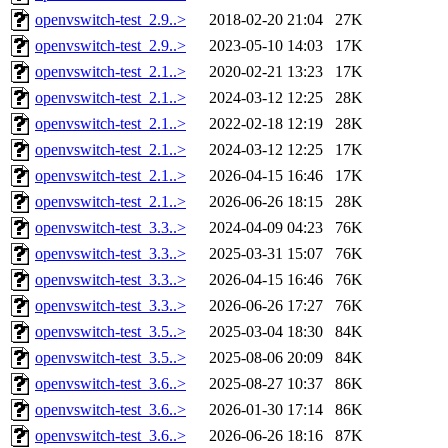
openvswitch-test_2.9..>
2018-02-20 21:04
27K
openvswitch-test_2.9..>
2023-05-10 14:03
17K
openvswitch-test_2.1..>
2020-02-21 13:23
17K
openvswitch-test_2.1..>
2024-03-12 12:25
28K
openvswitch-test_2.1..>
2022-02-18 12:19
28K
openvswitch-test_2.1..>
2024-03-12 12:25
17K
openvswitch-test_2.1..>
2026-04-15 16:46
17K
openvswitch-test_2.1..>
2026-06-26 18:15
28K
openvswitch-test_3.3..>
2024-04-09 04:23
76K
openvswitch-test_3.3..>
2025-03-31 15:07
76K
openvswitch-test_3.3..>
2026-04-15 16:46
76K
openvswitch-test_3.3..>
2026-06-26 17:27
76K
openvswitch-test_3.5..>
2025-03-04 18:30
84K
openvswitch-test_3.5..>
2025-08-06 20:09
84K
openvswitch-test_3.6..>
2025-08-27 10:37
86K
openvswitch-test_3.6..>
2026-01-30 17:14
86K
openvswitch-test_3.6..>
2026-06-26 18:16
87K