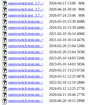
openvswitch-test_3.7..>
2026-04-15 13:06
80K
openvswitch-test_3.7..>
2026-06-16 20:18
80K
openvswitch-test_3.7..>
2026-07-24 23:46
80K
openvswitch-testcont..>
2016-03-10 15:39
408K
openvswitch-testcont..>
2016-03-10 15:39
448K
openvswitch-testcont..>
2021-02-10 16:14
406K
openvswitch-testcont..>
2021-02-10 16:14
447K
openvswitch-testcont..>
2018-02-20 21:04
528K
openvswitch-testcont..>
2018-02-20 21:04
593K
openvswitch-testcont..>
2023-05-10 14:03
520K
openvswitch-testcont..>
2023-05-10 14:03
585K
openvswitch-testcont..>
2020-02-21 13:23
672K
openvswitch-testcont..>
2024-03-12 12:25
687K
openvswitch-testcont..>
2022-02-18 12:19
288K
openvswitch-testcont..>
2024-03-12 12:25
277K
openvswitch-testcont..>
2026-04-15 16:46
277K
openvswitch-testcont..>
2026-06-26 18:15
289K