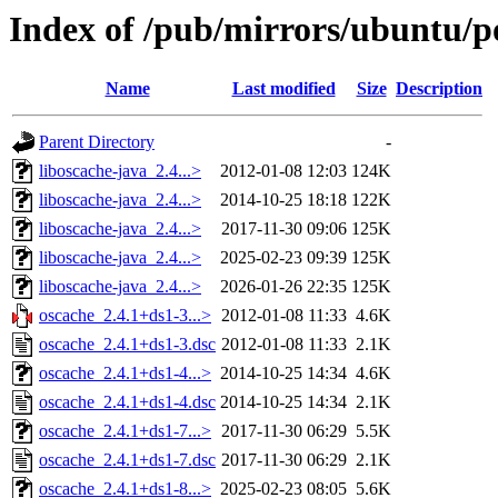
Index of /pub/mirrors/ubuntu/po
Name
Last modified
Size
Description
Parent Directory
-
liboscache-java_2.4...>
2012-01-08 12:03
124K
liboscache-java_2.4...>
2014-10-25 18:18
122K
liboscache-java_2.4...>
2017-11-30 09:06
125K
liboscache-java_2.4...>
2025-02-23 09:39
125K
liboscache-java_2.4...>
2026-01-26 22:35
125K
oscache_2.4.1+ds1-3...>
2012-01-08 11:33
4.6K
oscache_2.4.1+ds1-3.dsc
2012-01-08 11:33
2.1K
oscache_2.4.1+ds1-4...>
2014-10-25 14:34
4.6K
oscache_2.4.1+ds1-4.dsc
2014-10-25 14:34
2.1K
oscache_2.4.1+ds1-7...>
2017-11-30 06:29
5.5K
oscache_2.4.1+ds1-7.dsc
2017-11-30 06:29
2.1K
oscache_2.4.1+ds1-8...>
2025-02-23 08:05
5.6K