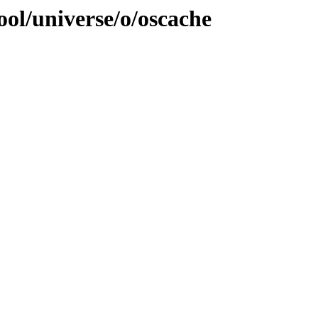
ol/universe/o/oscache