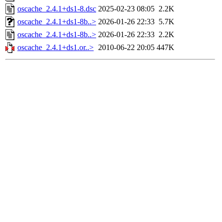
oscache_2.4.1+ds1-8.dsc
2025-02-23 08:05
2.2K
oscache_2.4.1+ds1-8b..>
2026-01-26 22:33
5.7K
oscache_2.4.1+ds1-8b..>
2026-01-26 22:33
2.2K
oscache_2.4.1+ds1.or..>
2010-06-22 20:05
447K