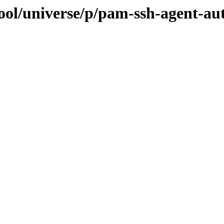
ool/universe/p/pam-ssh-agent-au