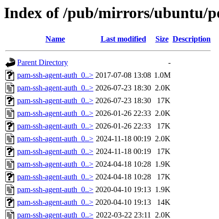
Index of /pub/mirrors/ubuntu/p
Name
Last modified
Size
Description
Parent Directory
-
pam-ssh-agent-auth_0..>
2017-07-08 13:08
1.0M
pam-ssh-agent-auth_0..>
2026-07-23 18:30
2.0K
pam-ssh-agent-auth_0..>
2026-07-23 18:30
17K
pam-ssh-agent-auth_0..>
2026-01-26 22:33
2.0K
pam-ssh-agent-auth_0..>
2026-01-26 22:33
17K
pam-ssh-agent-auth_0..>
2024-11-18 00:19
2.0K
pam-ssh-agent-auth_0..>
2024-11-18 00:19
17K
pam-ssh-agent-auth_0..>
2024-04-18 10:28
1.9K
pam-ssh-agent-auth_0..>
2024-04-18 10:28
17K
pam-ssh-agent-auth_0..>
2020-04-10 19:13
1.9K
pam-ssh-agent-auth_0..>
2020-04-10 19:13
14K
pam-ssh-agent-auth_0..>
2022-03-22 23:11
2.0K