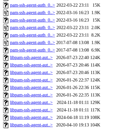
pam-ssh-agent-auth_0..>
2022-03-22 23:11
15K
pam-ssh-agent-auth_0..>
2022-03-16 16:23
1.9K
pam-ssh-agent-auth_0..>
2022-03-16 16:23
15K
pam-ssh-agent-auth_0..>
2022-03-22 23:11
2.0K
pam-ssh-agent-auth_0..>
2022-03-22 23:11
8.2K
pam-ssh-agent-auth_0..>
2017-07-08 13:08
1.9K
pam-ssh-agent-auth_0..>
2017-07-08 13:08
6.9K
libpam-ssh-agent-aut..>
2026-07-23 22:40
124K
libpam-ssh-agent-aut..>
2026-07-23 20:46
114K
libpam-ssh-agent-aut..>
2026-07-23 20:46
113K
libpam-ssh-agent-aut..>
2026-01-26 22:37
124K
libpam-ssh-agent-aut..>
2026-01-26 22:36
115K
libpam-ssh-agent-aut..>
2026-01-26 22:35
113K
libpam-ssh-agent-aut..>
2024-11-18 01:11
129K
libpam-ssh-agent-aut..>
2024-11-18 01:11
117K
libpam-ssh-agent-aut..>
2024-04-18 11:19
108K
libpam-ssh-agent-aut..>
2020-04-10 19:13
104K