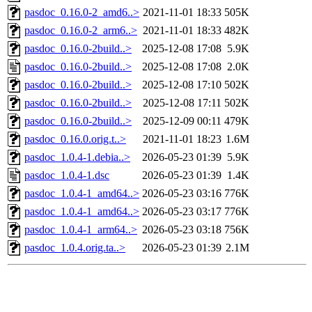
pasdoc_0.16.0-2_amd6..>
2021-11-01 18:33
505K
pasdoc_0.16.0-2_arm6..>
2021-11-01 18:33
482K
pasdoc_0.16.0-2build..>
2025-12-08 17:08
5.9K
pasdoc_0.16.0-2build..>
2025-12-08 17:08
2.0K
pasdoc_0.16.0-2build..>
2025-12-08 17:10
502K
pasdoc_0.16.0-2build..>
2025-12-08 17:11
502K
pasdoc_0.16.0-2build..>
2025-12-09 00:11
479K
pasdoc_0.16.0.orig.t..>
2021-11-01 18:23
1.6M
pasdoc_1.0.4-1.debia..>
2026-05-23 01:39
5.9K
pasdoc_1.0.4-1.dsc
2026-05-23 01:39
1.4K
pasdoc_1.0.4-1_amd64..>
2026-05-23 03:16
776K
pasdoc_1.0.4-1_amd64..>
2026-05-23 03:17
776K
pasdoc_1.0.4-1_arm64..>
2026-05-23 03:18
756K
pasdoc_1.0.4.orig.ta..>
2026-05-23 01:39
2.1M