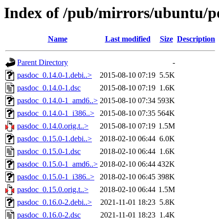
Index of /pub/mirrors/ubuntu/p
Name
Last modified
Size
Description
Parent Directory
-
pasdoc_0.14.0-1.debi..>
2015-08-10 07:19
5.5K
pasdoc_0.14.0-1.dsc
2015-08-10 07:19
1.6K
pasdoc_0.14.0-1_amd6..>
2015-08-10 07:34
593K
pasdoc_0.14.0-1_i386..>
2015-08-10 07:35
564K
pasdoc_0.14.0.orig.t..>
2015-08-10 07:19
1.5M
pasdoc_0.15.0-1.debi..>
2018-02-10 06:44
6.0K
pasdoc_0.15.0-1.dsc
2018-02-10 06:44
1.6K
pasdoc_0.15.0-1_amd6..>
2018-02-10 06:44
432K
pasdoc_0.15.0-1_i386..>
2018-02-10 06:45
398K
pasdoc_0.15.0.orig.t..>
2018-02-10 06:44
1.5M
pasdoc_0.16.0-2.debi..>
2021-11-01 18:23
5.8K
pasdoc_0.16.0-2.dsc
2021-11-01 18:23
1.4K