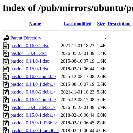
Index of /pub/mirrors/ubuntu/p
Name
Last modified
Size
Description
Parent Directory
-
pasdoc_0.16.0-2.dsc
2021-11-01 18:23
1.4K
pasdoc_1.0.4-1.dsc
2026-05-23 01:39
1.4K
pasdoc_0.14.0-1.dsc
2015-08-10 07:19
1.6K
pasdoc_0.15.0-1.dsc
2018-02-10 06:44
1.6K
pasdoc_0.16.0-2build..>
2025-12-08 17:08
2.0K
pasdoc_0.14.0-1.debi..>
2015-08-10 07:19
5.5K
pasdoc_0.16.0-2.debi..>
2021-11-01 18:23
5.8K
pasdoc_0.16.0-2build..>
2025-12-08 17:08
5.9K
pasdoc_1.0.4-1.debia..>
2026-05-23 01:39
5.9K
pasdoc_0.15.0-1.debi..>
2018-02-10 06:44
6.0K
pasdoc_0.15.0-1_i386..>
2018-02-10 06:45
398K
pasdoc_0.15.0-1_amd6..>
2018-02-10 06:44
432K