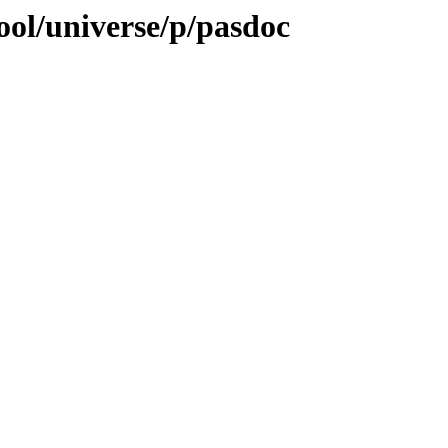
ool/universe/p/pasdoc