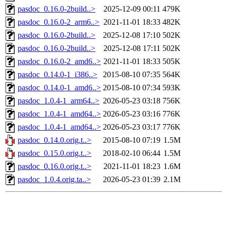
pasdoc_0.16.0-2build..>
2025-12-09 00:11
479K
pasdoc_0.16.0-2_arm6..>
2021-11-01 18:33
482K
pasdoc_0.16.0-2build..>
2025-12-08 17:10
502K
pasdoc_0.16.0-2build..>
2025-12-08 17:11
502K
pasdoc_0.16.0-2_amd6..>
2021-11-01 18:33
505K
pasdoc_0.14.0-1_i386..>
2015-08-10 07:35
564K
pasdoc_0.14.0-1_amd6..>
2015-08-10 07:34
593K
pasdoc_1.0.4-1_arm64..>
2026-05-23 03:18
756K
pasdoc_1.0.4-1_amd64..>
2026-05-23 03:16
776K
pasdoc_1.0.4-1_amd64..>
2026-05-23 03:17
776K
pasdoc_0.14.0.orig.t..>
2015-08-10 07:19
1.5M
pasdoc_0.15.0.orig.t..>
2018-02-10 06:44
1.5M
pasdoc_0.16.0.orig.t..>
2021-11-01 18:23
1.6M
pasdoc_1.0.4.orig.ta..>
2026-05-23 01:39
2.1M