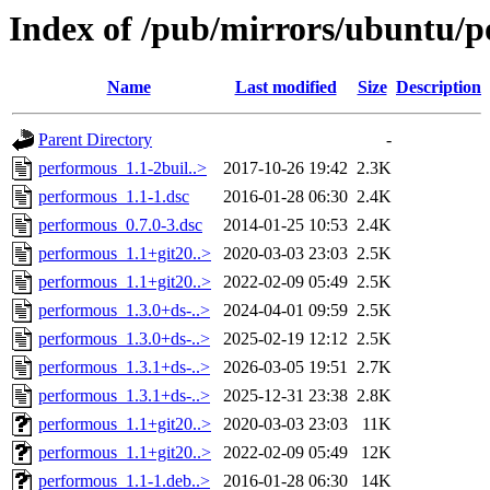
Index of /pub/mirrors/ubuntu/p
Name
Last modified
Size
Description
Parent Directory
-
performous_1.1-2buil..>
2017-10-26 19:42
2.3K
performous_1.1-1.dsc
2016-01-28 06:30
2.4K
performous_0.7.0-3.dsc
2014-01-25 10:53
2.4K
performous_1.1+git20..>
2020-03-03 23:03
2.5K
performous_1.1+git20..>
2022-02-09 05:49
2.5K
performous_1.3.0+ds-..>
2024-04-01 09:59
2.5K
performous_1.3.0+ds-..>
2025-02-19 12:12
2.5K
performous_1.3.1+ds-..>
2026-03-05 19:51
2.7K
performous_1.3.1+ds-..>
2025-12-31 23:38
2.8K
performous_1.1+git20..>
2020-03-03 23:03
11K
performous_1.1+git20..>
2022-02-09 05:49
12K
performous_1.1-1.deb..>
2016-01-28 06:30
14K