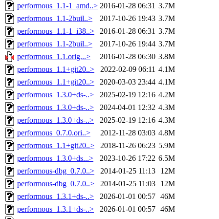
performous_1.1-1_amd..>
2016-01-28 06:31
3.7M
performous_1.1-2buil..>
2017-10-26 19:43
3.7M
performous_1.1-1_i38..>
2016-01-28 06:31
3.7M
performous_1.1-2buil..>
2017-10-26 19:44
3.7M
performous_1.1.orig...>
2016-01-28 06:30
3.8M
performous_1.1+git20..>
2022-02-09 06:11
4.1M
performous_1.1+git20..>
2020-03-03 23:44
4.1M
performous_1.3.0+ds-..>
2025-02-19 12:16
4.2M
performous_1.3.0+ds-..>
2024-04-01 12:32
4.3M
performous_1.3.0+ds-..>
2025-02-19 12:16
4.3M
performous_0.7.0.ori..>
2012-11-28 03:03
4.8M
performous_1.1+git20..>
2018-11-26 06:23
5.9M
performous_1.3.0+ds...>
2023-10-26 17:22
6.5M
performous-dbg_0.7.0..>
2014-01-25 11:13
12M
performous-dbg_0.7.0..>
2014-01-25 11:03
12M
performous_1.3.1+ds-..>
2026-01-01 00:57
46M
performous_1.3.1+ds-..>
2026-01-01 00:57
46M