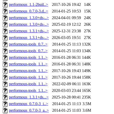
performous_1.1-2buil..>
2017-10-26 19:42
14K
performous_0.7.0-3.d..>
2014-01-25 10:53
15K
performous_1.3.0+ds-..>
2024-04-01 09:59
24K
performous_1.3.0+ds-..>
2025-02-19 12:12
26K
performous_1.3.1+ds-..>
2025-12-31 23:38
27K
performous_1.3.1+ds-..>
2026-03-05 19:51
27K
performous-tools_0.7..>
2014-01-25 11:13
132K
performous-tools_0.7..>
2014-01-25 11:03
134K
performous-tools_1.1..>
2016-01-28 06:31
144K
performous-tools_1.1..>
2016-01-28 06:31
148K
performous-tools_1.1..>
2017-10-26 19:43
149K
performous-tools_1.1..>
2017-10-26 19:44
158K
performous-tools_1.1..>
2022-02-09 06:11
163K
performous-tools_1.1..>
2020-03-03 23:44
165K
performous_1.3.1+ds...>
2025-10-28 00:41
235K
performous_0.7.0-3_i..>
2014-01-25 11:13
3.5M
performous_0.7.0-3_a..>
2014-01-25 11:03
3.6M