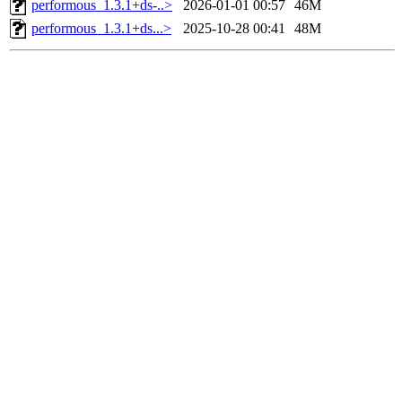
performous_1.3.1+ds-..>
2026-01-01 00:57
46M
performous_1.3.1+ds...>
2025-10-28 00:41
48M