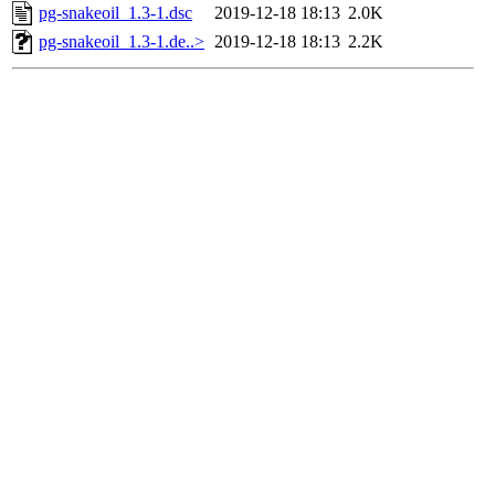
pg-snakeoil_1.3-1.dsc
2019-12-18 18:13
2.0K
pg-snakeoil_1.3-1.de..>
2019-12-18 18:13
2.2K