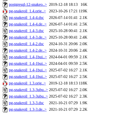
postgresql-12-snakeo..>
2019-12-18 18:13
16K
pg-snakeoil_1.4.orig..>
2023-10-26 17:21
119K
pg-snakeoil_1.4-4.dsc
2026-07-14 01:41
2.1K
pg-snakeoil_1.4-4.de..>
2026-07-14 01:41
2.5K
pg-snakeoil_1.4-3.dsc
2025-10-28 00:41
2.1K
pg-snakeoil_1.4-3.de..>
2025-10-28 00:41
2.4K
pg-snakeoil_1.4-2.dsc
2024-10-31 20:06
2.0K
pg-snakeoil_1.4-2.de..>
2024-10-31 20:06
2.4K
pg-snakeoil_1.4-1bui..>
2024-04-01 09:59
2.1K
pg-snakeoil_1.4-1bui..>
2024-04-01 09:59
2.5K
pg-snakeoil_1.4-1bui..>
2025-07-02 16:27
2.1K
pg-snakeoil_1.4-1bui..>
2025-07-02 16:27
2.5K
pg-snakeoil_1.3.orig..>
2019-12-18 18:13
118K
pg-snakeoil_1.3-3ubu..>
2025-07-02 16:27
2.0K
pg-snakeoil_1.3-3ubu..>
2025-07-02 16:27
2.3K
pg-snakeoil_1.3-3.dsc
2021-10-21 07:29
1.9K
pg-snakeoil_1.3-3.de..>
2021-10-21 07:29
2.2K