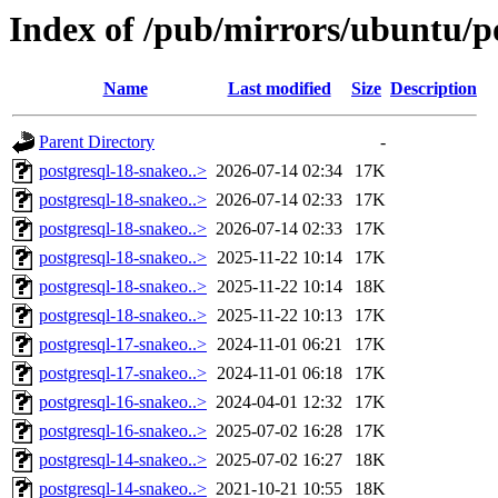
Index of /pub/mirrors/ubuntu/po
Name
Last modified
Size
Description
Parent Directory
-
postgresql-18-snakeo..>
2026-07-14 02:34
17K
postgresql-18-snakeo..>
2026-07-14 02:33
17K
postgresql-18-snakeo..>
2026-07-14 02:33
17K
postgresql-18-snakeo..>
2025-11-22 10:14
17K
postgresql-18-snakeo..>
2025-11-22 10:14
18K
postgresql-18-snakeo..>
2025-11-22 10:13
17K
postgresql-17-snakeo..>
2024-11-01 06:21
17K
postgresql-17-snakeo..>
2024-11-01 06:18
17K
postgresql-16-snakeo..>
2024-04-01 12:32
17K
postgresql-16-snakeo..>
2025-07-02 16:28
17K
postgresql-14-snakeo..>
2025-07-02 16:27
18K
postgresql-14-snakeo..>
2021-10-21 10:55
18K