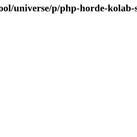
ool/universe/p/php-horde-kolab-s