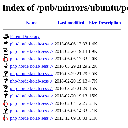
Index of /pub/mirrors/ubuntu/p
Name
Last modified
Size
Description
Parent Directory
-
php-horde-kolab-sess..>
2013-06-06 13:33
1.4K
php-horde-kolab-sess..>
2018-02-20 19:13
1.9K
php-horde-kolab-sess..>
2013-06-06 13:33
2.0K
php-horde-kolab-sess..>
2016-03-29 21:29
2.2K
php-horde-kolab-sess..>
2016-03-29 21:29
2.5K
php-horde-kolab-sess..>
2018-02-20 19:13
4.7K
php-horde-kolab-sess..>
2016-03-29 21:29
15K
php-horde-kolab-sess..>
2018-02-20 19:13
15K
php-horde-kolab-sess..>
2016-02-04 12:25
21K
php-horde-kolab-sess..>
2013-06-06 14:33
21K
php-horde-kolab-sess..>
2012-12-09 18:33
21K