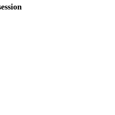
ession