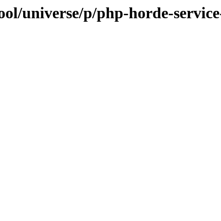
ool/universe/p/php-horde-service