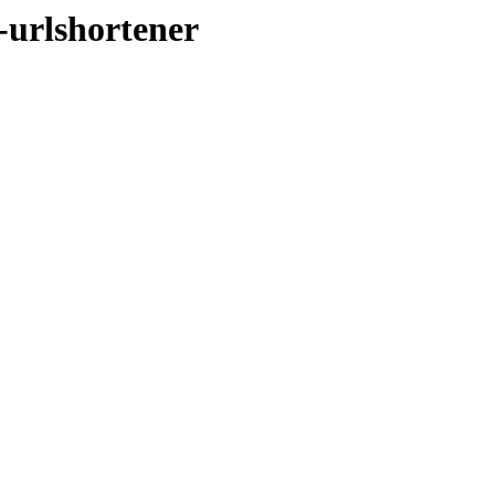
-urlshortener