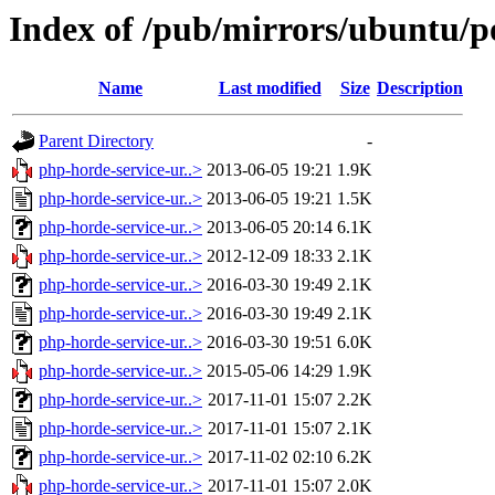
Index of /pub/mirrors/ubuntu/p
Name
Last modified
Size
Description
Parent Directory
-
php-horde-service-ur..>
2013-06-05 19:21
1.9K
php-horde-service-ur..>
2013-06-05 19:21
1.5K
php-horde-service-ur..>
2013-06-05 20:14
6.1K
php-horde-service-ur..>
2012-12-09 18:33
2.1K
php-horde-service-ur..>
2016-03-30 19:49
2.1K
php-horde-service-ur..>
2016-03-30 19:49
2.1K
php-horde-service-ur..>
2016-03-30 19:51
6.0K
php-horde-service-ur..>
2015-05-06 14:29
1.9K
php-horde-service-ur..>
2017-11-01 15:07
2.2K
php-horde-service-ur..>
2017-11-01 15:07
2.1K
php-horde-service-ur..>
2017-11-02 02:10
6.2K
php-horde-service-ur..>
2017-11-01 15:07
2.0K