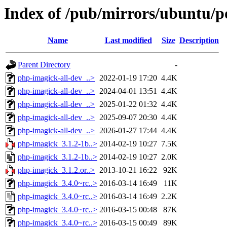
Index of /pub/mirrors/ubuntu/p
Name
Last modified
Size
Description
Parent Directory
-
php-imagick-all-dev_..>
2022-01-19 17:20
4.4K
php-imagick-all-dev_..>
2024-04-01 13:51
4.4K
php-imagick-all-dev_..>
2025-01-22 01:32
4.4K
php-imagick-all-dev_..>
2025-09-07 20:30
4.4K
php-imagick-all-dev_..>
2026-01-27 17:44
4.4K
php-imagick_3.1.2-1b..>
2014-02-19 10:27
7.5K
php-imagick_3.1.2-1b..>
2014-02-19 10:27
2.0K
php-imagick_3.1.2.or..>
2013-10-21 16:22
92K
php-imagick_3.4.0~rc..>
2016-03-14 16:49
11K
php-imagick_3.4.0~rc..>
2016-03-14 16:49
2.2K
php-imagick_3.4.0~rc..>
2016-03-15 00:48
87K
php-imagick_3.4.0~rc..>
2016-03-15 00:49
89K