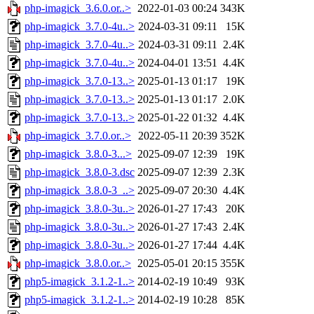
php-imagick_3.6.0.or..>
2022-01-03 00:24
343K
php-imagick_3.7.0-4u..>
2024-03-31 09:11
15K
php-imagick_3.7.0-4u..>
2024-03-31 09:11
2.4K
php-imagick_3.7.0-4u..>
2024-04-01 13:51
4.4K
php-imagick_3.7.0-13..>
2025-01-13 01:17
19K
php-imagick_3.7.0-13..>
2025-01-13 01:17
2.0K
php-imagick_3.7.0-13..>
2025-01-22 01:32
4.4K
php-imagick_3.7.0.or..>
2022-05-11 20:39
352K
php-imagick_3.8.0-3...>
2025-09-07 12:39
19K
php-imagick_3.8.0-3.dsc
2025-09-07 12:39
2.3K
php-imagick_3.8.0-3_..>
2025-09-07 20:30
4.4K
php-imagick_3.8.0-3u..>
2026-01-27 17:43
20K
php-imagick_3.8.0-3u..>
2026-01-27 17:43
2.4K
php-imagick_3.8.0-3u..>
2026-01-27 17:44
4.4K
php-imagick_3.8.0.or..>
2025-05-01 20:15
355K
php5-imagick_3.1.2-1..>
2014-02-19 10:49
93K
php5-imagick_3.1.2-1..>
2014-02-19 10:28
85K