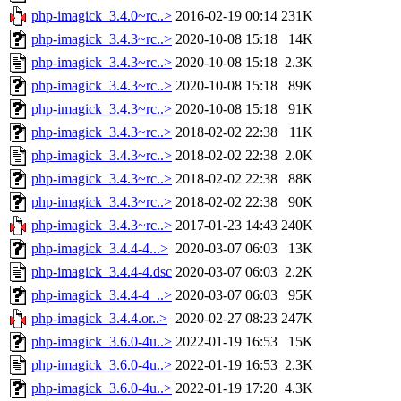
php-imagick_3.4.0~rc..>
2016-02-19 00:14
231K
php-imagick_3.4.3~rc..>
2020-10-08 15:18
14K
php-imagick_3.4.3~rc..>
2020-10-08 15:18
2.3K
php-imagick_3.4.3~rc..>
2020-10-08 15:18
89K
php-imagick_3.4.3~rc..>
2020-10-08 15:18
91K
php-imagick_3.4.3~rc..>
2018-02-02 22:38
11K
php-imagick_3.4.3~rc..>
2018-02-02 22:38
2.0K
php-imagick_3.4.3~rc..>
2018-02-02 22:38
88K
php-imagick_3.4.3~rc..>
2018-02-02 22:38
90K
php-imagick_3.4.3~rc..>
2017-01-23 14:43
240K
php-imagick_3.4.4-4...>
2020-03-07 06:03
13K
php-imagick_3.4.4-4.dsc
2020-03-07 06:03
2.2K
php-imagick_3.4.4-4_..>
2020-03-07 06:03
95K
php-imagick_3.4.4.or..>
2020-02-27 08:23
247K
php-imagick_3.6.0-4u..>
2022-01-19 16:53
15K
php-imagick_3.6.0-4u..>
2022-01-19 16:53
2.3K
php-imagick_3.6.0-4u..>
2022-01-19 17:20
4.3K