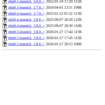
php8.1-imagick_3.6.0..>
2022-01-19 17:20
115K
php8.3-imagick_3.7.0..>
2024-04-01 13:51
108K
php8.4-imagick_3.7.0..>
2025-01-22 01:32
113K
php8.4-imagick_3.8.0..>
2025-09-07 20:30
122K
php8.4-imagick_3.8.0..>
2025-09-07 20:30
116K
php8.5-imagick_3.8.0..>
2026-01-27 17:44
115K
php8.5-imagick_3.8.0..>
2026-01-27 17:45
115K
php8.5-imagick_3.8.0..>
2026-01-27 20:53
108K