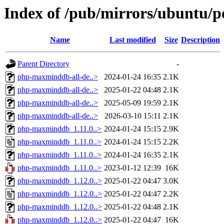
Index of /pub/mirrors/ubuntu/
Name
Last modified
Size
Description
Parent Directory
-
php-maxminddb-all-de..>
2024-01-24 16:35
2.1K
php-maxminddb-all-de..>
2025-01-22 04:48
2.1K
php-maxminddb-all-de..>
2025-05-09 19:59
2.1K
php-maxminddb-all-de..>
2026-03-10 15:11
2.1K
php-maxminddb_1.11.0..>
2024-01-24 15:15
2.9K
php-maxminddb_1.11.0..>
2024-01-24 15:15
2.2K
php-maxminddb_1.11.0..>
2024-01-24 16:35
2.1K
php-maxminddb_1.11.0..>
2023-01-12 12:39
16K
php-maxminddb_1.12.0..>
2025-01-22 04:47
3.0K
php-maxminddb_1.12.0..>
2025-01-22 04:47
2.2K
php-maxminddb_1.12.0..>
2025-01-22 04:48
2.1K
php-maxminddb_1.12.0..>
2025-01-22 04:47
16K