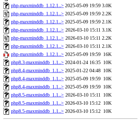
php-maxminddb_1.12.1..>
2025-05-09 19:59
3.0K
php-maxminddb_1.12.1..>
2025-05-09 19:59
2.2K
php-maxminddb_1.12.1..>
2025-05-09 19:59
2.1K
php-maxminddb_1.12.1..>
2026-03-10 15:11
3.1K
php-maxminddb_1.12.1..>
2026-03-10 15:11
2.2K
php-maxminddb_1.12.1..>
2026-03-10 15:11
2.1K
php-maxminddb_1.12.1..>
2025-05-09 19:59
16K
php8.3-maxminddb_1.1..>
2024-01-24 16:35
10K
php8.4-maxminddb_1.1..>
2025-01-22 04:48
10K
php8.4-maxminddb_1.1..>
2025-05-09 19:59
10K
php8.4-maxminddb_1.1..>
2025-05-09 19:59
10K
php8.5-maxminddb_1.1..>
2026-03-10 15:11
10K
php8.5-maxminddb_1.1..>
2026-03-10 15:12
10K
php8.5-maxminddb_1.1..>
2026-03-10 15:12
10K