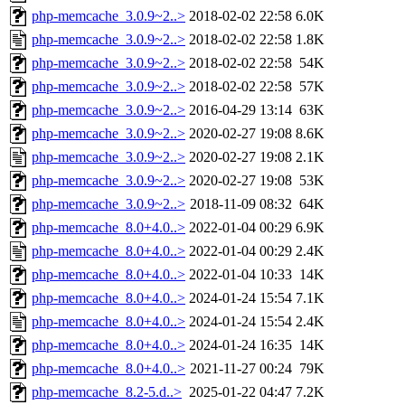
php-memcache_3.0.9~2..>
2018-02-02 22:58
6.0K
php-memcache_3.0.9~2..>
2018-02-02 22:58
1.8K
php-memcache_3.0.9~2..>
2018-02-02 22:58
54K
php-memcache_3.0.9~2..>
2018-02-02 22:58
57K
php-memcache_3.0.9~2..>
2016-04-29 13:14
63K
php-memcache_3.0.9~2..>
2020-02-27 19:08
8.6K
php-memcache_3.0.9~2..>
2020-02-27 19:08
2.1K
php-memcache_3.0.9~2..>
2020-02-27 19:08
53K
php-memcache_3.0.9~2..>
2018-11-09 08:32
64K
php-memcache_8.0+4.0..>
2022-01-04 00:29
6.9K
php-memcache_8.0+4.0..>
2022-01-04 00:29
2.4K
php-memcache_8.0+4.0..>
2022-01-04 10:33
14K
php-memcache_8.0+4.0..>
2024-01-24 15:54
7.1K
php-memcache_8.0+4.0..>
2024-01-24 15:54
2.4K
php-memcache_8.0+4.0..>
2024-01-24 16:35
14K
php-memcache_8.0+4.0..>
2021-11-27 00:24
79K
php-memcache_8.2-5.d..>
2025-01-22 04:47
7.2K