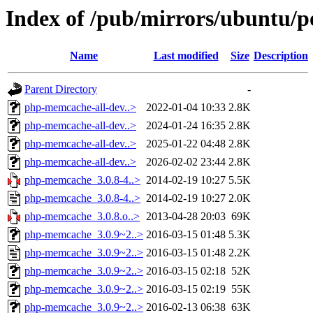
Index of /pub/mirrors/ubuntu/
Name
Last modified
Size
Description
Parent Directory
-
php-memcache-all-dev..>
2022-01-04 10:33
2.8K
php-memcache-all-dev..>
2024-01-24 16:35
2.8K
php-memcache-all-dev..>
2025-01-22 04:48
2.8K
php-memcache-all-dev..>
2026-02-02 23:44
2.8K
php-memcache_3.0.8-4..>
2014-02-19 10:27
5.5K
php-memcache_3.0.8-4..>
2014-02-19 10:27
2.0K
php-memcache_3.0.8.o..>
2013-04-28 20:03
69K
php-memcache_3.0.9~2..>
2016-03-15 01:48
5.3K
php-memcache_3.0.9~2..>
2016-03-15 01:48
2.2K
php-memcache_3.0.9~2..>
2016-03-15 02:18
52K
php-memcache_3.0.9~2..>
2016-03-15 02:19
55K
php-memcache_3.0.9~2..>
2016-02-13 06:38
63K