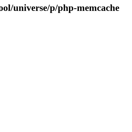
pool/universe/p/php-memcache