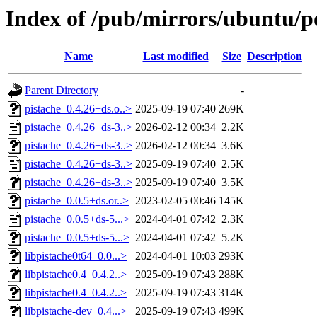
Index of /pub/mirrors/ubuntu/po
Name
Last modified
Size
Description
Parent Directory
-
pistache_0.4.26+ds.o..>
2025-09-19 07:40
269K
pistache_0.4.26+ds-3..>
2026-02-12 00:34
2.2K
pistache_0.4.26+ds-3..>
2026-02-12 00:34
3.6K
pistache_0.4.26+ds-3..>
2025-09-19 07:40
2.5K
pistache_0.4.26+ds-3..>
2025-09-19 07:40
3.5K
pistache_0.0.5+ds.or..>
2023-02-05 00:46
145K
pistache_0.0.5+ds-5...>
2024-04-01 07:42
2.3K
pistache_0.0.5+ds-5...>
2024-04-01 07:42
5.2K
libpistache0t64_0.0...>
2024-04-01 10:03
293K
libpistache0.4_0.4.2..>
2025-09-19 07:43
288K
libpistache0.4_0.4.2..>
2025-09-19 07:43
314K
libpistache-dev_0.4...>
2025-09-19 07:43
499K