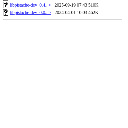
libpistache-dev_0.4...>
2025-09-19 07:43
510K
libpistache-dev_0.0...>
2024-04-01 10:03
462K