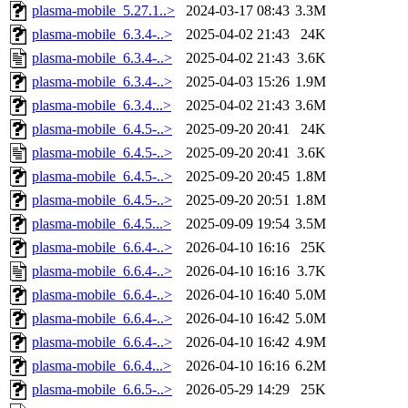
plasma-mobile_5.27.1..>
2024-03-17 08:43
3.3M
plasma-mobile_6.3.4-..>
2025-04-02 21:43
24K
plasma-mobile_6.3.4-..>
2025-04-02 21:43
3.6K
plasma-mobile_6.3.4-..>
2025-04-03 15:26
1.9M
plasma-mobile_6.3.4...>
2025-04-02 21:43
3.6M
plasma-mobile_6.4.5-..>
2025-09-20 20:41
24K
plasma-mobile_6.4.5-..>
2025-09-20 20:41
3.6K
plasma-mobile_6.4.5-..>
2025-09-20 20:45
1.8M
plasma-mobile_6.4.5-..>
2025-09-20 20:51
1.8M
plasma-mobile_6.4.5...>
2025-09-09 19:54
3.5M
plasma-mobile_6.6.4-..>
2026-04-10 16:16
25K
plasma-mobile_6.6.4-..>
2026-04-10 16:16
3.7K
plasma-mobile_6.6.4-..>
2026-04-10 16:40
5.0M
plasma-mobile_6.6.4-..>
2026-04-10 16:42
5.0M
plasma-mobile_6.6.4-..>
2026-04-10 16:42
4.9M
plasma-mobile_6.6.4...>
2026-04-10 16:16
6.2M
plasma-mobile_6.6.5-..>
2026-05-29 14:29
25K