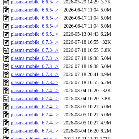
plasma-mobile_6.6.5-..>
2026-05-29 14:29
3.7K
plasma-mobile_6.6.5-..>
2026-06-17 11:04
5.0M
plasma-mobile_6.6.5-..>
2026-06-17 11:04
5.0M
plasma-mobile_6.6.5-..>
2026-06-17 11:04
5.0M
plasma-mobile_6.6.5...>
2026-05-13 04:43
6.2M
plasma-mobile_6.7.3-..>
2026-07-18 16:55
32K
plasma-mobile_6.7.3-..>
2026-07-18 16:55
3.8K
plasma-mobile_6.7.3-..>
2026-07-18 19:38
5.0M
plasma-mobile_6.7.3-..>
2026-07-18 19:38
5.0M
plasma-mobile_6.7.3-..>
2026-07-18 20:41
4.9M
plasma-mobile_6.7.3...>
2026-07-18 16:55
6.2M
plasma-mobile_6.7.4-..>
2026-08-04 16:20
32K
plasma-mobile_6.7.4-..>
2026-08-04 16:20
3.8K
plasma-mobile_6.7.4-..>
2026-08-05 10:27
5.0M
plasma-mobile_6.7.4-..>
2026-08-05 10:27
5.0M
plasma-mobile_6.7.4-..>
2026-08-05 10:27
4.9M
plasma-mobile_6.7.4...>
2026-08-04 16:20
6.2M
plasma-widgets-activ..>
2013-10-11 11:23
173K