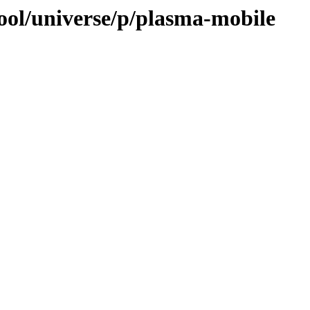
ool/universe/p/plasma-mobile