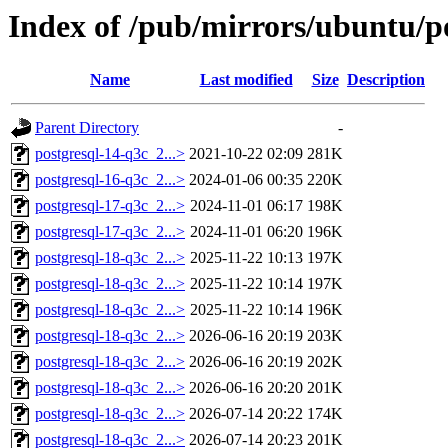
Index of /pub/mirrors/ubuntu/po
Name
Last modified
Size
Description
Parent Directory
-
postgresql-14-q3c_2...>
2021-10-22 02:09
281K
postgresql-16-q3c_2...>
2024-01-06 00:35
220K
postgresql-17-q3c_2...>
2024-11-01 06:17
198K
postgresql-17-q3c_2...>
2024-11-01 06:20
196K
postgresql-18-q3c_2...>
2025-11-22 10:13
197K
postgresql-18-q3c_2...>
2025-11-22 10:14
197K
postgresql-18-q3c_2...>
2025-11-22 10:14
196K
postgresql-18-q3c_2...>
2026-06-16 20:19
203K
postgresql-18-q3c_2...>
2026-06-16 20:19
202K
postgresql-18-q3c_2...>
2026-06-16 20:20
201K
postgresql-18-q3c_2...>
2026-07-14 20:22
174K
postgresql-18-q3c_2...>
2026-07-14 20:23
201K