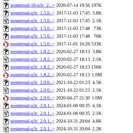
postgresql-18-q3c_2...>
2026-07-14 19:56
197K
postgresql-q3c_1.5.0..>
2017-11-03 17:45
3.8K
postgresql-q3c_1.5.0..>
2017-11-03 17:45
2.1K
postgresql-q3c_1.5.0..>
2017-11-03 17:48
73K
postgresql-q3c_1.5.0..>
2017-11-03 17:48
76K
postgresql-q3c_1.5.0..>
2017-11-01 16:26
533K
postgresql-q3c_1.8.2..>
2020-02-27 18:13
3.8K
postgresql-q3c_1.8.2..>
2020-02-27 18:13
2.1K
postgresql-q3c_1.8.2..>
2020-02-27 18:23
156K
postgresql-q3c_1.8.2..>
2020-02-27 18:13
1.0M
postgresql-q3c_2.0.0..>
2021-10-22 01:23
4.5K
postgresql-q3c_2.0.0..>
2021-10-22 01:23
2.1K
postgresql-q3c_2.0.0..>
2020-04-27 21:30
1.0M
postgresql-q3c_2.0.1..>
2024-01-06 00:35
4.1K
postgresql-q3c_2.0.1..>
2024-01-06 00:35
2.1K
postgresql-q3c_2.0.1..>
2024-10-31 20:04
4.8K
postgresql-q3c_2.0.1..>
2024-10-31 20:04
2.2K