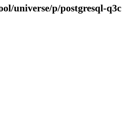
ol/universe/p/postgresql-q3c