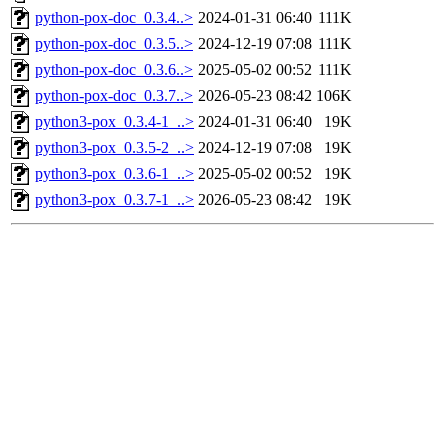
python-pox-doc_0.3.4..>
2024-01-31 06:40
111K
python-pox-doc_0.3.5..>
2024-12-19 07:08
111K
python-pox-doc_0.3.6..>
2025-05-02 00:52
111K
python-pox-doc_0.3.7..>
2026-05-23 08:42
106K
python3-pox_0.3.4-1_..>
2024-01-31 06:40
19K
python3-pox_0.3.5-2_..>
2024-12-19 07:08
19K
python3-pox_0.3.6-1_..>
2025-05-02 00:52
19K
python3-pox_0.3.7-1_..>
2026-05-23 08:42
19K