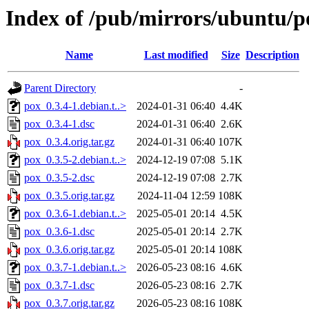
Index of /pub/mirrors/ubuntu/p
Name
Last modified
Size
Description
Parent Directory
-
pox_0.3.4-1.debian.t..>
2024-01-31 06:40
4.4K
pox_0.3.4-1.dsc
2024-01-31 06:40
2.6K
pox_0.3.4.orig.tar.gz
2024-01-31 06:40
107K
pox_0.3.5-2.debian.t..>
2024-12-19 07:08
5.1K
pox_0.3.5-2.dsc
2024-12-19 07:08
2.7K
pox_0.3.5.orig.tar.gz
2024-11-04 12:59
108K
pox_0.3.6-1.debian.t..>
2025-05-01 20:14
4.5K
pox_0.3.6-1.dsc
2025-05-01 20:14
2.7K
pox_0.3.6.orig.tar.gz
2025-05-01 20:14
108K
pox_0.3.7-1.debian.t..>
2026-05-23 08:16
4.6K
pox_0.3.7-1.dsc
2026-05-23 08:16
2.7K
pox_0.3.7.orig.tar.gz
2026-05-23 08:16
108K