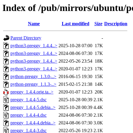
Index of /pub/mirrors/ubuntu/p
Name
Last modified
Size
Description
Parent Directory
-
python3-preggy_1.4.4..>
2025-10-28 07:00
17K
python3-preggy_1.4.4..>
2024-08-06 07:30
17K
python3-preggy_1.4.4..>
2022-05-26 23:54
18K
python3-preggy_1.4.4..>
2020-01-07 12:23
17K
python-preggy_1.3.0-..>
2016-06-15 19:30
15K
python-preggy_1.1.3-..>
2015-02-15 21:38
14K
preggy_1.4.4.orig.ta..>
2020-01-07 12:23
20K
preggy_1.4.4-5.dsc
2025-10-28 00:39
2.1K
preggy_1.4.4-5.debia..>
2025-10-28 00:39
4.4K
preggy_1.4.4-4.dsc
2024-08-06 07:30
2.1K
preggy_1.4.4-4.debia..>
2024-08-06 07:30
3.0K
preggy_1.4.4-3.dsc
2022-05-26 19:23
2.1K