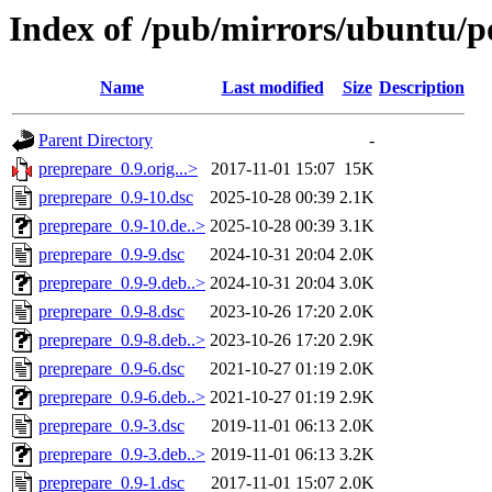
Index of /pub/mirrors/ubuntu/p
Name
Last modified
Size
Description
Parent Directory
-
preprepare_0.9.orig...>
2017-11-01 15:07
15K
preprepare_0.9-10.dsc
2025-10-28 00:39
2.1K
preprepare_0.9-10.de..>
2025-10-28 00:39
3.1K
preprepare_0.9-9.dsc
2024-10-31 20:04
2.0K
preprepare_0.9-9.deb..>
2024-10-31 20:04
3.0K
preprepare_0.9-8.dsc
2023-10-26 17:20
2.0K
preprepare_0.9-8.deb..>
2023-10-26 17:20
2.9K
preprepare_0.9-6.dsc
2021-10-27 01:19
2.0K
preprepare_0.9-6.deb..>
2021-10-27 01:19
2.9K
preprepare_0.9-3.dsc
2019-11-01 06:13
2.0K
preprepare_0.9-3.deb..>
2019-11-01 06:13
3.2K
preprepare_0.9-1.dsc
2017-11-01 15:07
2.0K