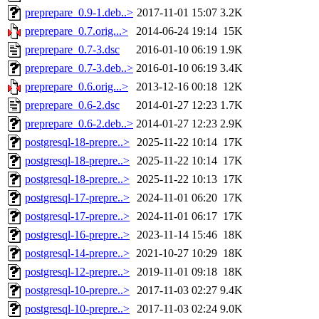
preprepare_0.9-1.deb..>
2017-11-01 15:07
3.2K
preprepare_0.7.orig...>
2014-06-24 19:14
15K
preprepare_0.7-3.dsc
2016-01-10 06:19
1.9K
preprepare_0.7-3.deb..>
2016-01-10 06:19
3.4K
preprepare_0.6.orig...>
2013-12-16 00:18
12K
preprepare_0.6-2.dsc
2014-01-27 12:23
1.7K
preprepare_0.6-2.deb..>
2014-01-27 12:23
2.9K
postgresql-18-prepre..>
2025-11-22 10:14
17K
postgresql-18-prepre..>
2025-11-22 10:14
17K
postgresql-18-prepre..>
2025-11-22 10:13
17K
postgresql-17-prepre..>
2024-11-01 06:20
17K
postgresql-17-prepre..>
2024-11-01 06:17
17K
postgresql-16-prepre..>
2023-11-14 15:46
18K
postgresql-14-prepre..>
2021-10-27 10:29
18K
postgresql-12-prepre..>
2019-11-01 09:18
18K
postgresql-10-prepre..>
2017-11-03 02:27
9.4K
postgresql-10-prepre..>
2017-11-03 02:24
9.0K