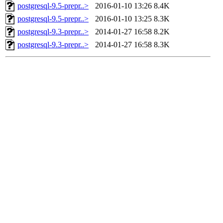
postgresql-9.5-prepr..>
2016-01-10 13:26
8.4K
postgresql-9.5-prepr..>
2016-01-10 13:25
8.3K
postgresql-9.3-prepr..>
2014-01-27 16:58
8.2K
postgresql-9.3-prepr..>
2014-01-27 16:58
8.3K