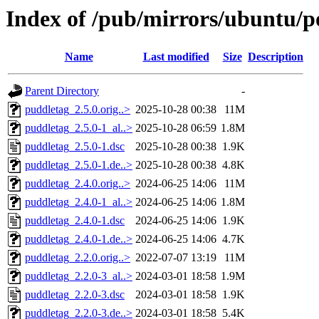
Index of /pub/mirrors/ubuntu/p
Name
Last modified
Size
Description
Parent Directory
-
puddletag_2.5.0.orig..>
2025-10-28 00:38
11M
puddletag_2.5.0-1_al..>
2025-10-28 06:59
1.8M
puddletag_2.5.0-1.dsc
2025-10-28 00:38
1.9K
puddletag_2.5.0-1.de..>
2025-10-28 00:38
4.8K
puddletag_2.4.0.orig..>
2024-06-25 14:06
11M
puddletag_2.4.0-1_al..>
2024-06-25 14:06
1.8M
puddletag_2.4.0-1.dsc
2024-06-25 14:06
1.9K
puddletag_2.4.0-1.de..>
2024-06-25 14:06
4.7K
puddletag_2.2.0.orig..>
2022-07-07 13:19
11M
puddletag_2.2.0-3_al..>
2024-03-01 18:58
1.9M
puddletag_2.2.0-3.dsc
2024-03-01 18:58
1.9K
puddletag_2.2.0-3.de..>
2024-03-01 18:58
5.4K