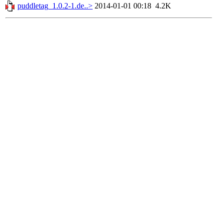
puddletag_1.0.2-1.de..>
2014-01-01 00:18
4.2K