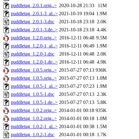
puddletag_2.0.1.orig..>
2020-10-28 21:33
11M
puddletag_2.0.1-3_al..>
2021-10-19 19:04
1.9M
puddletag_2.0.1-3.dsc
2021-10-18 23:18
2.0K
puddletag_2.0.1-3.de..>
2021-10-18 23:18
4.4K
puddletag_1.2.0.orig..>
2016-12-11 06:48
9.5M
puddletag_1.2.0-1_al..>
2016-12-11 06:49
1.9M
puddletag_1.2.0-1.dsc
2016-12-11 06:48
2.0K
puddletag_1.2.0-1.de..>
2016-12-11 06:48
4.9K
puddletag_1.0.5.orig..>
2015-07-27 07:13
936K
puddletag_1.0.5.orig..>
2015-07-27 07:13
1.0M
puddletag_1.0.5-1_al..>
2015-07-27 07:23
1.9M
puddletag_1.0.5-1.dsc
2015-07-27 07:13
2.3K
puddletag_1.0.5-1.de..>
2015-07-27 07:13
5.8K
puddletag_1.0.2.orig..>
2014-01-01 00:18
935K
puddletag_1.0.2.orig..>
2014-01-01 00:18
1.0M
puddletag_1.0.2-1_al..>
2014-01-01 00:38
1.5M
puddletag_1.0.2-1.dsc
2014-01-01 00:18
1.7K